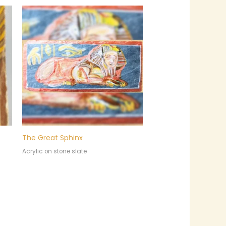
The Great Sphinx
Acrylic on stone slate