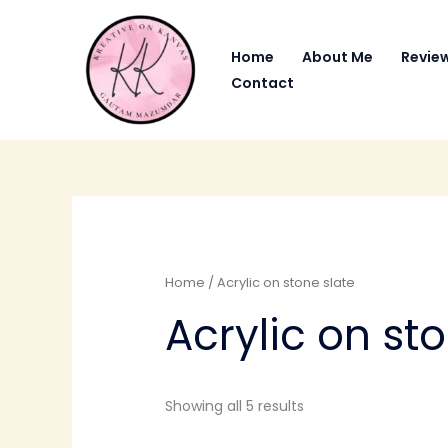
Skip
to
Home
About Me
Revie
content
Contact
Home
/ Acrylic on stone slate
Acrylic on st
Showing all 5 results