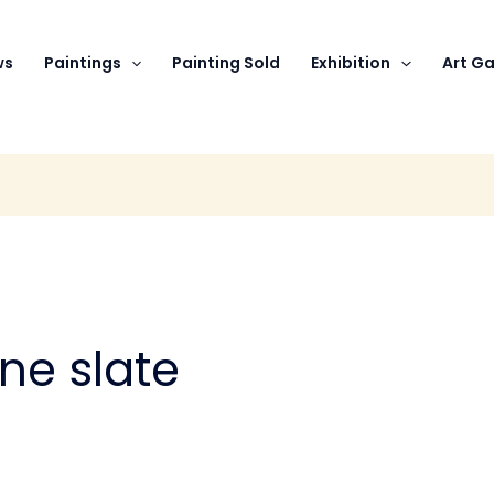
ws
Paintings
Painting Sold
Exhibition
Art Ga
one slate