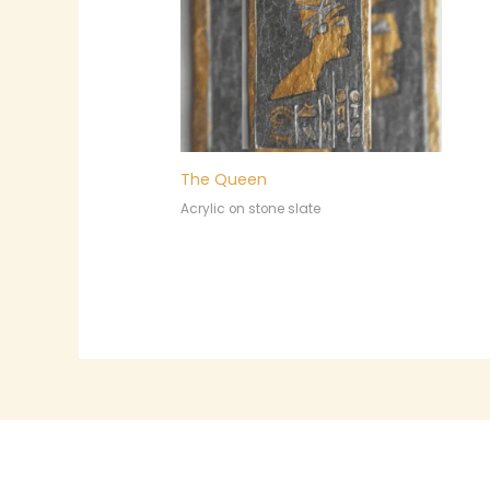
The Queen
Acrylic on stone slate