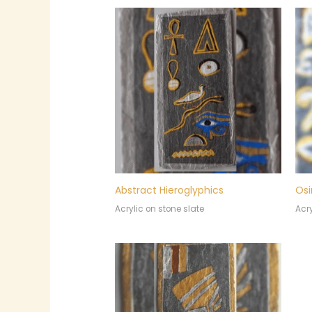
Abstract Hieroglyphics
Osi
Acrylic on stone slate
Acry