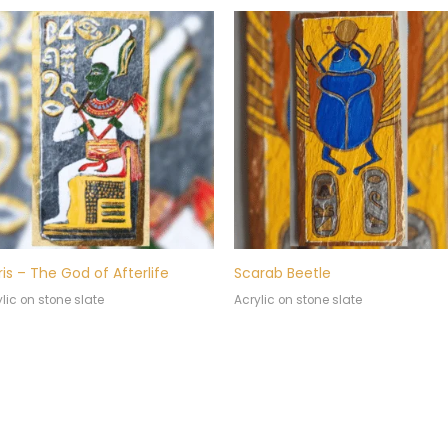
ris – The God of Afterlife
Scarab Beetle
lic on stone slate
Acrylic on stone slate