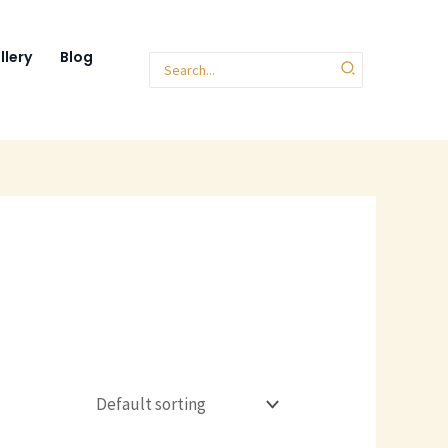
llery
Blog
Search
for: