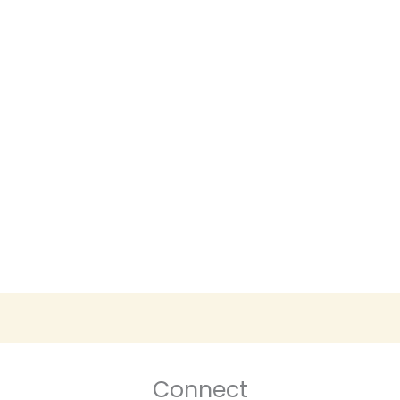
Connect