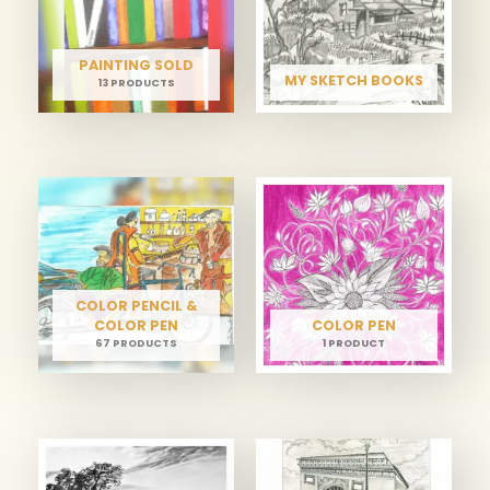
PAINTING SOLD
MY SKETCH BOOKS
13 PRODUCTS
COLOR PENCIL &
COLOR PEN
COLOR PEN
67 PRODUCTS
1 PRODUCT