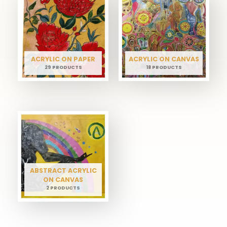
ACRYLIC ON PAPER
ACRYLIC ON CANVAS
29 PRODUCTS
18 PRODUCTS
ABSTRACT ACRYLIC
ON CANVAS
2 PRODUCTS