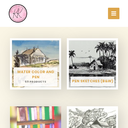
Skip
to
content
WATER COLOR AND
PEN
PEN SKETCHES (B&W)
69 PRODUCTS