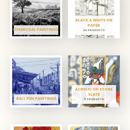
BLACK & WHITE ON
PAPER
CHARCOAL PAINTINGS
24 PRODUCTS
ACRYLIC ON STONE
SLATE
BALL PEN PAINTINGS
5 PRODUCTS