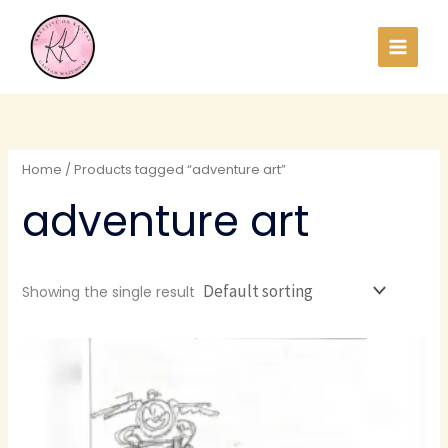
Skip
to
content
Home
/ Products tagged “adventure art”
adventure art
Showing the single result