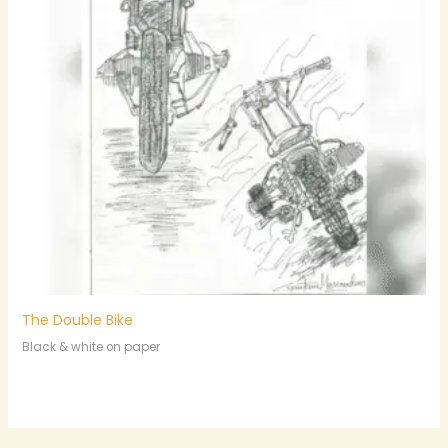
The Double Bike
Black & white on paper