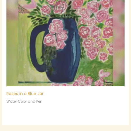
Roses in a Blue Jar
Water Color and Pen