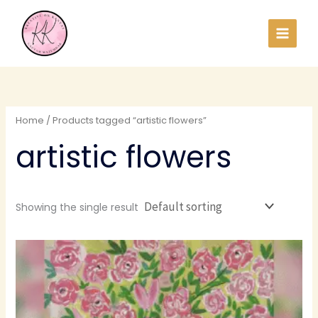
Skip
to
content
Home
/ Products tagged “artistic flowers”
artistic flowers
Showing the single result