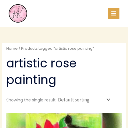
Skip
to
content
Home
/ Products tagged “artistic rose painting”
artistic rose
painting
Showing the single result