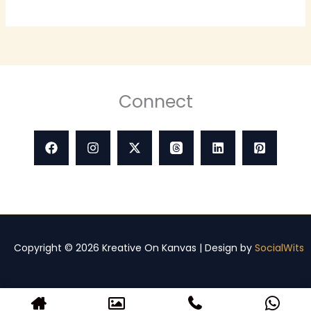
Connect
Copyright © 2026 Kreative On Kanvas | Design by
SocialWits