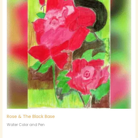
Rose & The Black Base
Water Color and Pen