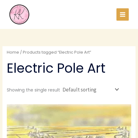
Skip
to
content
Home
/ Products tagged “Electric Pole Art”
Electric Pole Art
Showing the single result