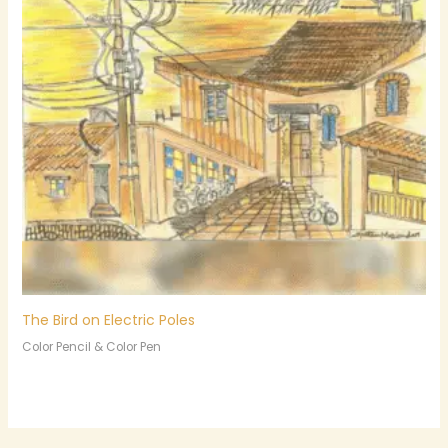
The Bird on Electric Poles
Color Pencil & Color Pen