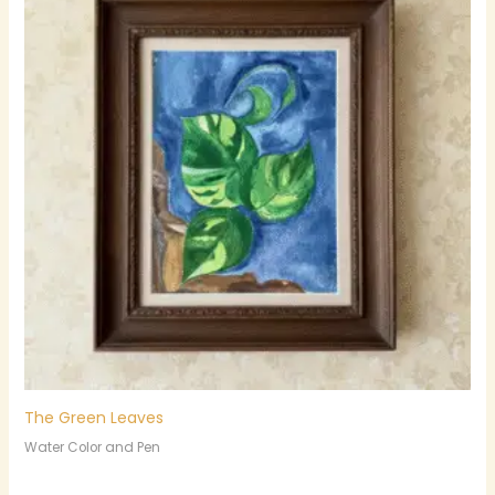
The Green Leaves
Water Color and Pen