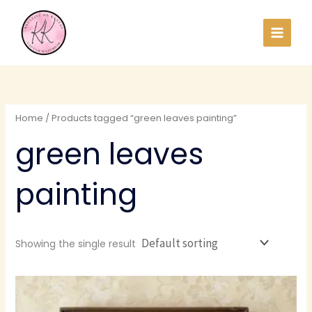
Skip
to
content
Home
/ Products tagged “green leaves painting”
green leaves
painting
Showing the single result