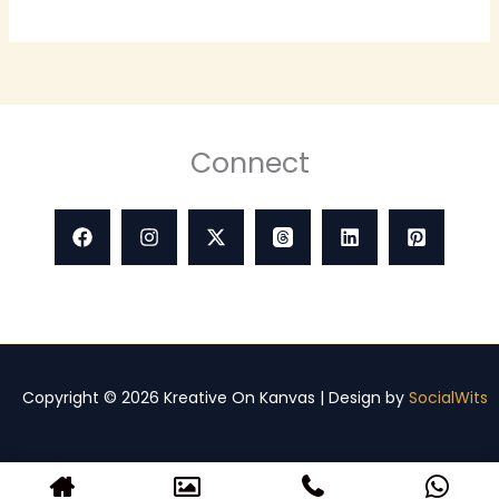
Connect
Copyright © 2026 Kreative On Kanvas | Design by
SocialWits