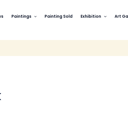
ws
Paintings
Painting Sold
Exhibition
Art Ga
k