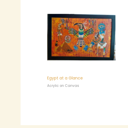
Egypt at a Glance
Acrylic on Canvas