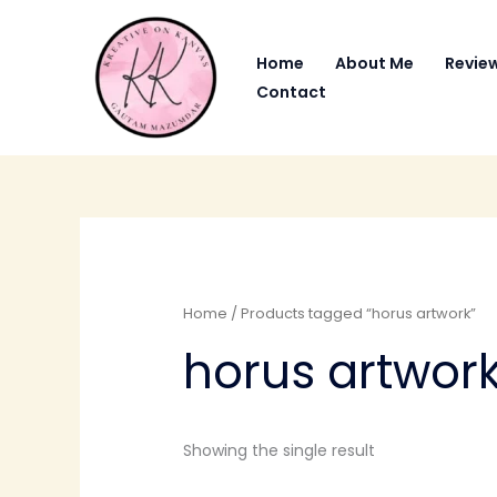
Skip
to
Home
About Me
Revie
content
Contact
Home
/ Products tagged “horus artwork”
horus artwor
Showing the single result