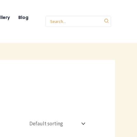
llery
Blog
Search
for: