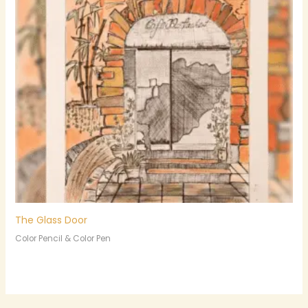
The Glass Door
Color Pencil & Color Pen