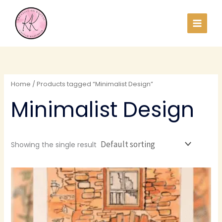
Skip
to
content
Home
/ Products tagged “Minimalist Design”
Minimalist Design
Showing the single result