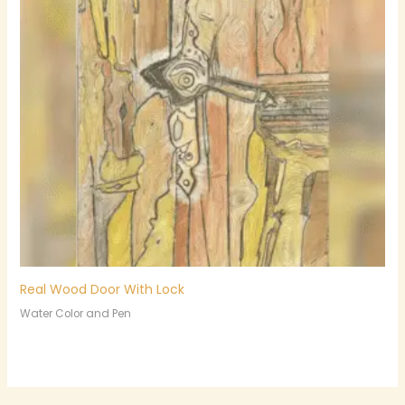
Real Wood Door With Lock
Water Color and Pen