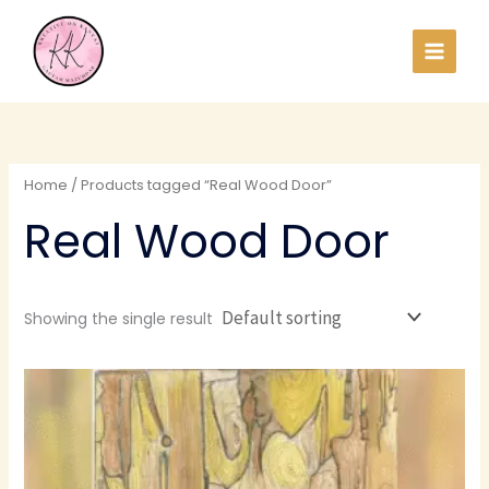
Skip
to
content
Home
/ Products tagged “Real Wood Door”
Real Wood Door
Showing the single result