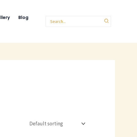
llery
Blog
Search
for: