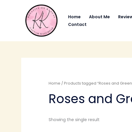
Skip
to
Home
About Me
Revie
content
Contact
Home
/ Products tagged “Roses and Green
Roses and G
Showing the single result