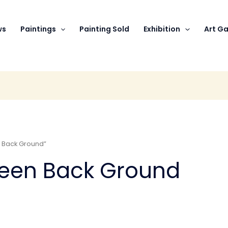
ws
Paintings
Painting Sold
Exhibition
Art Ga
 Back Ground”
reen Back Ground