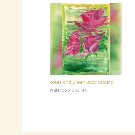
Roses and Green Back Ground
Water Color and Pen