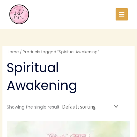
Skip
to
content
Home
/ Products tagged “Spiritual Awakening”
Spiritual
Awakening
Showing the single result