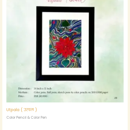
Utpala ( उत्पल )
Color Pencil & Color Pen