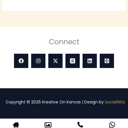
Connect
Copyright © 2026 Kreative On Kanvas | Design by
SocialWits