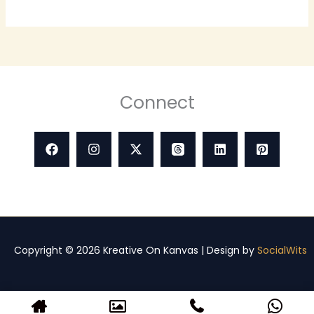
Connect
Copyright © 2026 Kreative On Kanvas | Design by
SocialWits