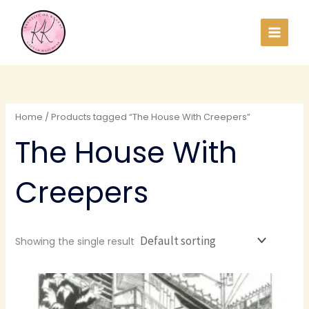
Skip
to
content
Home
/ Products tagged “The House With Creepers”
The House With
Creepers
Showing the single result