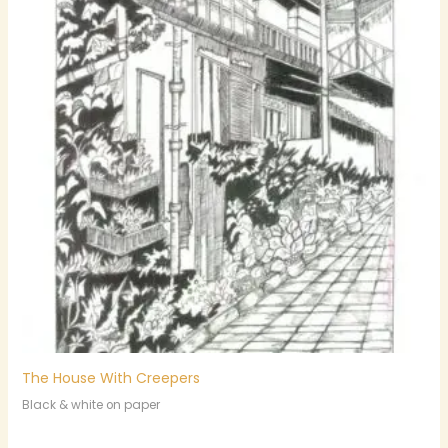
The House With Creepers
Black & white on paper