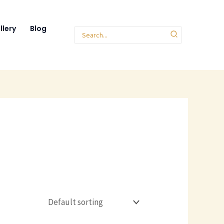
llery
Blog
Search
for: