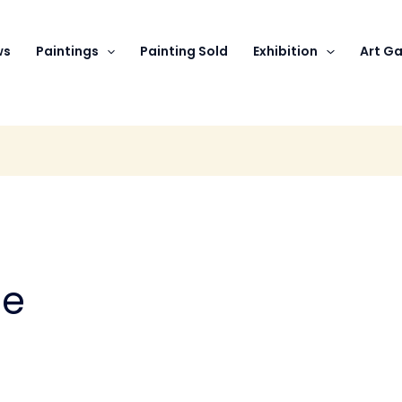
ws
Paintings
Painting Sold
Exhibition
Art Ga
se