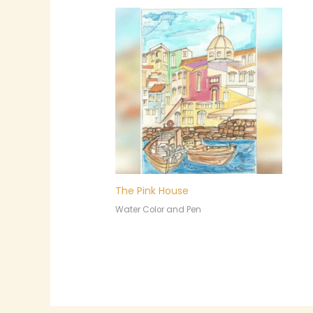
The Pink House
Water Color and Pen