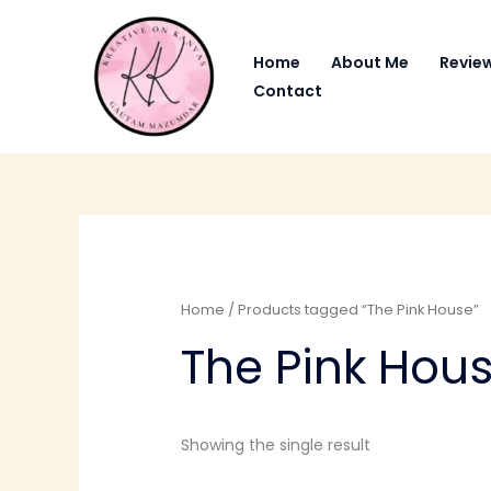
Skip
to
Home
About Me
Revie
content
Contact
Home
/ Products tagged “The Pink House”
The Pink Hou
Showing the single result