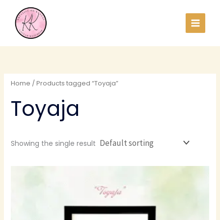
Skip
to
content
Home
/ Products tagged “Toyaja”
Toyaja
Showing the single result