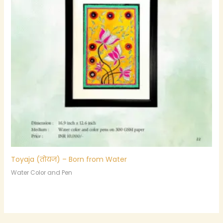
Toyaja (तोयज) – Born from Water
Water Color and Pen