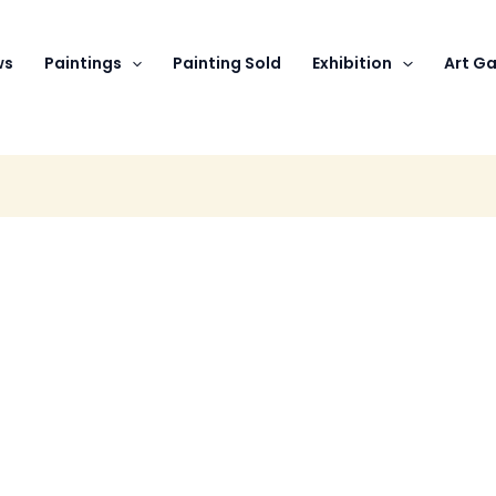
ws
Paintings
Painting Sold
Exhibition
Art Ga