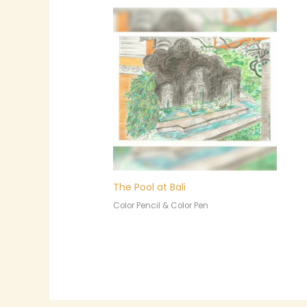
The Pool at Bali
Color Pencil & Color Pen