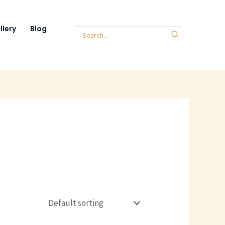
llery
Blog
Search
for: