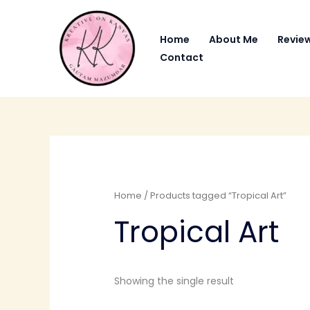
Skip
to
Home
About Me
Revie
content
Contact
Home
/ Products tagged “Tropical Art”
Tropical Art
Showing the single result