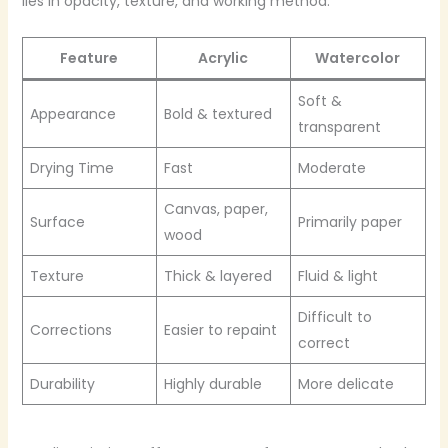
lies in opacity, texture, and working method.
Feature
Acrylic
Watercolor
Soft &
Appearance
Bold & textured
transparent
Drying Time
Fast
Moderate
Canvas, paper,
Surface
Primarily paper
wood
Texture
Thick & layered
Fluid & light
Difficult to
Corrections
Easier to repaint
correct
Durability
Highly durable
More delicate