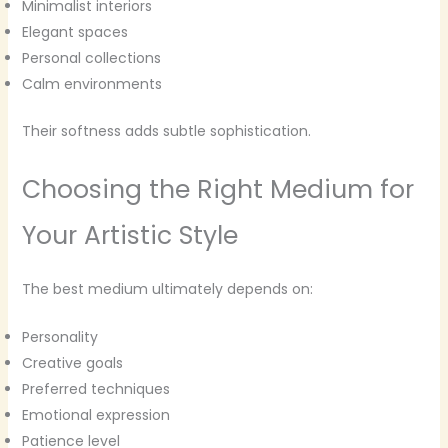
Minimalist interiors
Elegant spaces
Personal collections
Calm environments
Their softness adds subtle sophistication.
Choosing the Right Medium for
Your Artistic Style
The best medium ultimately depends on:
Personality
Creative goals
Preferred techniques
Emotional expression
Patience level