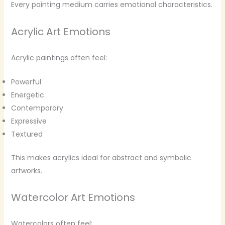
Every painting medium carries emotional characteristics.
Acrylic Art Emotions
Acrylic paintings often feel:
Powerful
Energetic
Contemporary
Expressive
Textured
This makes acrylics ideal for abstract and symbolic
artworks.
Watercolor Art Emotions
Watercolors often feel: