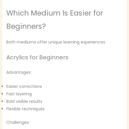
Which Medium Is Easier for
Beginners?
Both mediums offer unique learning experiences.
Acrylics for Beginners
Advantages:
Easier corrections
Fast layering
Bold visible results
Flexible techniques
Challenges: