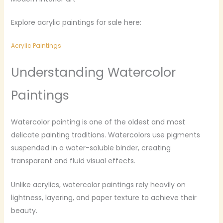
Explore acrylic paintings for sale here:
Acrylic Paintings
Understanding Watercolor
Paintings
Watercolor painting is one of the oldest and most
delicate painting traditions. Watercolors use pigments
suspended in a water-soluble binder, creating
transparent and fluid visual effects.
Unlike acrylics, watercolor paintings rely heavily on
lightness, layering, and paper texture to achieve their
beauty.