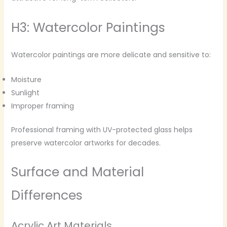
H3: Watercolor Paintings
Watercolor paintings are more delicate and sensitive to:
Moisture
Sunlight
Improper framing
Professional framing with UV-protected glass helps
preserve watercolor artworks for decades.
Surface and Material
Differences
Acrylic Art Materials