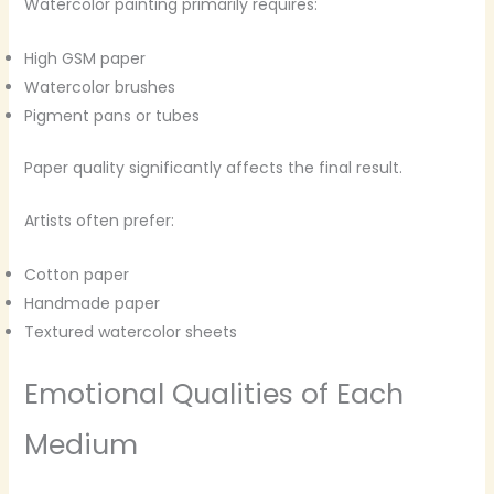
Watercolor painting primarily requires:
High GSM paper
Watercolor brushes
Pigment pans or tubes
Paper quality significantly affects the final result.
Artists often prefer:
Cotton paper
Handmade paper
Textured watercolor sheets
Emotional Qualities of Each
Medium