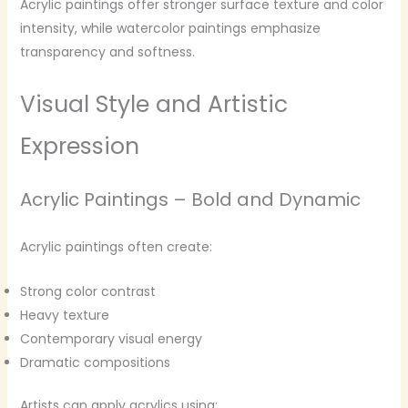
Acrylic paintings offer stronger surface texture and color
intensity, while watercolor paintings emphasize
transparency and softness.
Visual Style and Artistic
Expression
Acrylic Paintings – Bold and Dynamic
Acrylic paintings often create:
Strong color contrast
Heavy texture
Contemporary visual energy
Dramatic compositions
Artists can apply acrylics using: