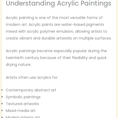
Understanding Acrylic Paintings
Acrylic painting is one of the most versatile forms of
modern art. Acrylic paints are water-based pigments
mixed with acrylic polymer emulsion, allowing artists to
create vibrant and durable artworks on multiple surfaces.
Acrylic paintings became especially popular during the
twentieth century because of their flexibility and quick
drying nature.
Artists often use acrylics for:
Contemporary abstract art
Symbolic paintings
Textured artworks
Mixed media art
Modern interior art