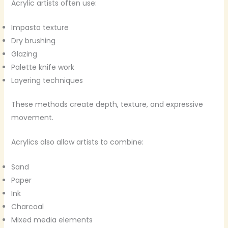
Acrylic artists often use:
Impasto texture
Dry brushing
Glazing
Palette knife work
Layering techniques
These methods create depth, texture, and expressive
movement.
Acrylics also allow artists to combine:
Sand
Paper
Ink
Charcoal
Mixed media elements