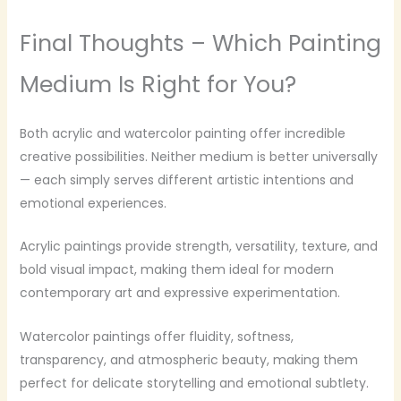
Final Thoughts – Which Painting
Medium Is Right for You?
Both acrylic and watercolor painting offer incredible
creative possibilities. Neither medium is better universally
— each simply serves different artistic intentions and
emotional experiences.
Acrylic paintings provide strength, versatility, texture, and
bold visual impact, making them ideal for modern
contemporary art and expressive experimentation.
Watercolor paintings offer fluidity, softness,
transparency, and atmospheric beauty, making them
perfect for delicate storytelling and emotional subtlety.