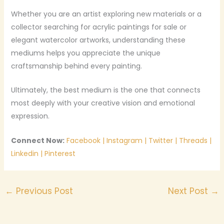
Whether you are an artist exploring new materials or a
collector searching for acrylic paintings for sale or
elegant watercolor artworks, understanding these
mediums helps you appreciate the unique
craftsmanship behind every painting.
Ultimately, the best medium is the one that connects
most deeply with your creative vision and emotional
expression.
Connect Now:
Facebook
|
Instagram
|
Twitter
|
Threads
|
Linkedin
|
Pinterest
←
Previous Post
Next Post
→