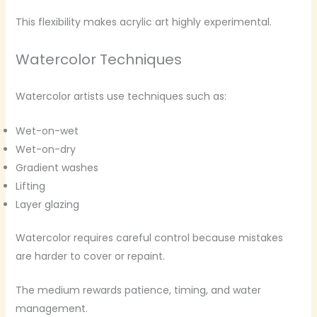
This flexibility makes acrylic art highly experimental.
Watercolor Techniques
Watercolor artists use techniques such as:
Wet-on-wet
Wet-on-dry
Gradient washes
Lifting
Layer glazing
Watercolor requires careful control because mistakes
are harder to cover or repaint.
The medium rewards patience, timing, and water
management.