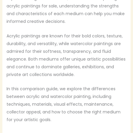
acrylic paintings for sale, understanding the strengths
and characteristics of each medium can help you make
informed creative decisions.
Acrylic paintings are known for their bold colors, texture,
durability, and versatility, while watercolor paintings are
admired for their softness, transparency, and fluid
elegance. Both mediums offer unique artistic possibilities
and continue to dominate galleries, exhibitions, and
private art collections worldwide.
In this comparison guide, we explore the differences
between acrylic and watercolor painting, including
techniques, materials, visual effects, maintenance,
collector appeal, and how to choose the right medium
for your artistic goals.