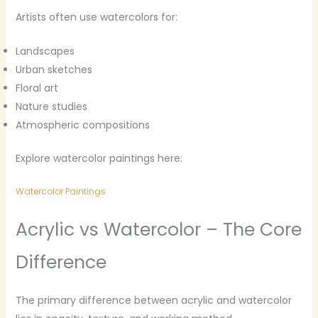
Artists often use watercolors for:
Landscapes
Urban sketches
Floral art
Nature studies
Atmospheric compositions
Explore watercolor paintings here:
Watercolor Paintings
Acrylic vs Watercolor – The Core
Difference
The primary difference between acrylic and watercolor