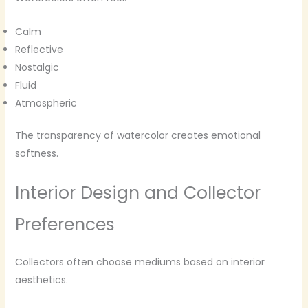
Calm
Reflective
Nostalgic
Fluid
Atmospheric
The transparency of watercolor creates emotional
softness.
Interior Design and Collector
Preferences
Collectors often choose mediums based on interior
aesthetics.