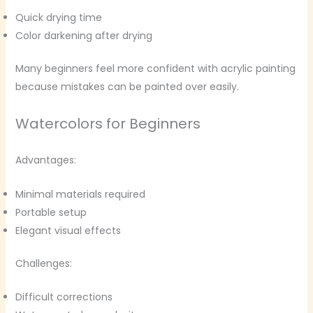
Quick drying time
Color darkening after drying
Many beginners feel more confident with acrylic painting
because mistakes can be painted over easily.
Watercolors for Beginners
Advantages:
Minimal materials required
Portable setup
Elegant visual effects
Challenges:
Difficult corrections