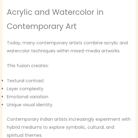
Acrylic and Watercolor in
Contemporary Art
Today, many contemporary artists combine acrylic and
watercolor techniques within mixed-media artworks.
This fusion creates:
Textural contrast
Layer complexity
Emotional variation
Unique visual identity
Contemporary Indian artists increasingly experiment with
hybrid mediums to explore symbolic, cultural, and
spiritual themes.