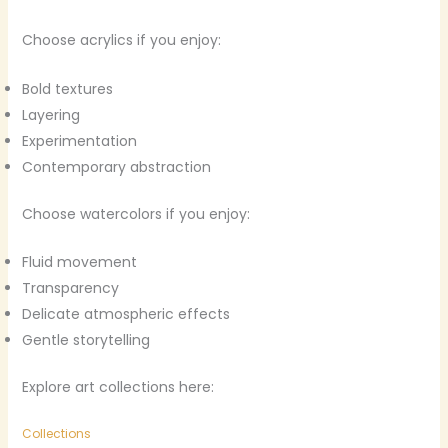
Choose acrylics if you enjoy:
Bold textures
Layering
Experimentation
Contemporary abstraction
Choose watercolors if you enjoy:
Fluid movement
Transparency
Delicate atmospheric effects
Gentle storytelling
Explore art collections here:
Collections