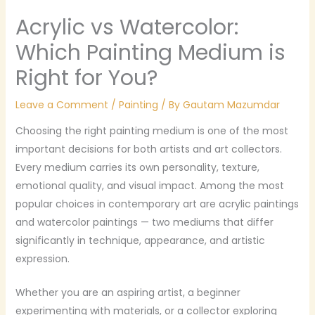
Acrylic vs Watercolor:
Which Painting Medium is
Right for You?
Leave a Comment
/
Painting
/ By
Gautam Mazumdar
Choosing the right painting medium is one of the most
important decisions for both artists and art collectors.
Every medium carries its own personality, texture,
emotional quality, and visual impact. Among the most
popular choices in contemporary art are acrylic paintings
and watercolor paintings — two mediums that differ
significantly in technique, appearance, and artistic
expression.
Whether you are an aspiring artist, a beginner
experimenting with materials, or a collector exploring