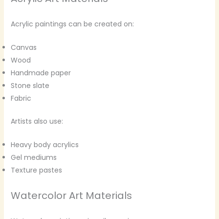
Acrylic paintings can be created on:
Canvas
Wood
Handmade paper
Stone slate
Fabric
Artists also use:
Heavy body acrylics
Gel mediums
Texture pastes
Watercolor Art Materials