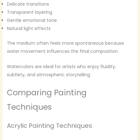
Delicate transitions
Transparent layering
Gentle emotional tone
Natural light effects
The medium often feels more spontaneous because
water movement influences the final composition.
Watercolors are ideal for artists who enjoy fluidity,
subtlety, and atmospheric storytelling.
Comparing Painting
Techniques
Acrylic Painting Techniques