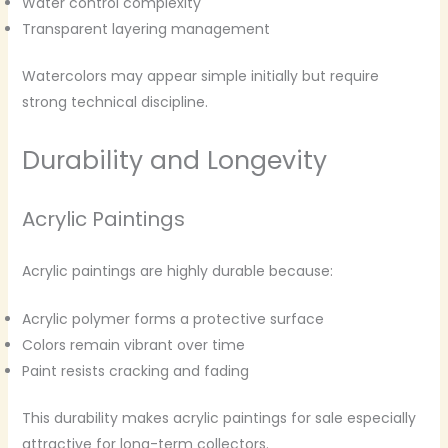
Water control complexity
Transparent layering management
Watercolors may appear simple initially but require
strong technical discipline.
Durability and Longevity
Acrylic Paintings
Acrylic paintings are highly durable because:
Acrylic polymer forms a protective surface
Colors remain vibrant over time
Paint resists cracking and fading
This durability makes acrylic paintings for sale especially
attractive for long-term collectors.