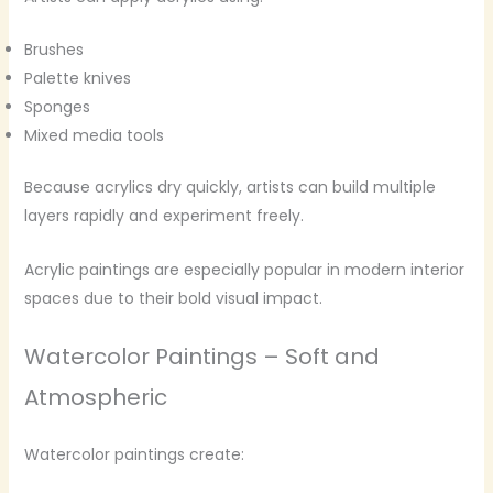
Brushes
Palette knives
Sponges
Mixed media tools
Because acrylics dry quickly, artists can build multiple
layers rapidly and experiment freely.
Acrylic paintings are especially popular in modern interior
spaces due to their bold visual impact.
Watercolor Paintings – Soft and
Atmospheric
Watercolor paintings create: