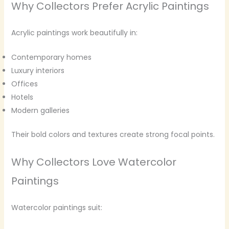
Why Collectors Prefer Acrylic Paintings
Acrylic paintings work beautifully in:
Contemporary homes
Luxury interiors
Offices
Hotels
Modern galleries
Their bold colors and textures create strong focal points.
Why Collectors Love Watercolor
Paintings
Watercolor paintings suit: