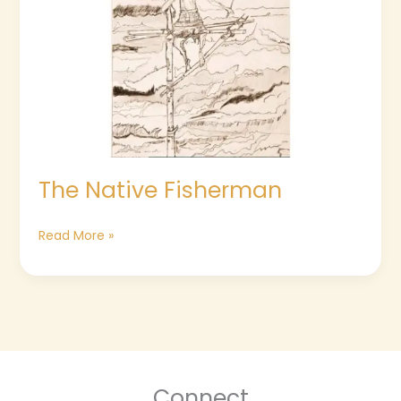
The Native Fisherman
Read More »
Connect