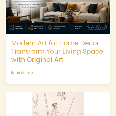
Transform
Your
Living
Space
with
Original
Art
Modern Art for Home Decor:
Transform Your Living Space
with Original Art
Read More »
The
Native
Fisherman