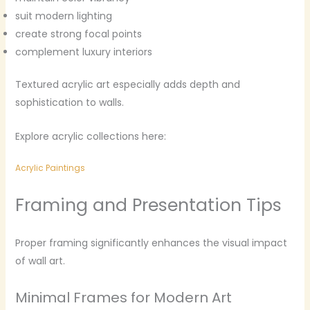
suit modern lighting
create strong focal points
complement luxury interiors
Textured acrylic art especially adds depth and
sophistication to walls.
Explore acrylic collections here:
Acrylic Paintings
Framing and Presentation Tips
Proper framing significantly enhances the visual impact
of wall art.
Minimal Frames for Modern Art