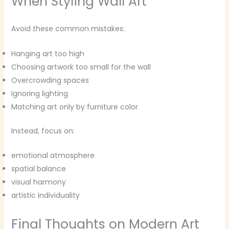
When Styling Wall Art
Avoid these common mistakes:
Hanging art too high
Choosing artwork too small for the wall
Overcrowding spaces
Ignoring lighting
Matching art only by furniture color
Instead, focus on:
emotional atmosphere
spatial balance
visual harmony
artistic individuality
Final Thoughts on Modern Art