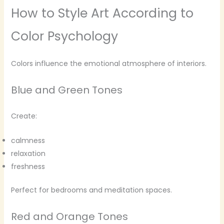
How to Style Art According to
Color Psychology
Colors influence the emotional atmosphere of interiors.
Blue and Green Tones
Create:
calmness
relaxation
freshness
Perfect for bedrooms and meditation spaces.
Red and Orange Tones