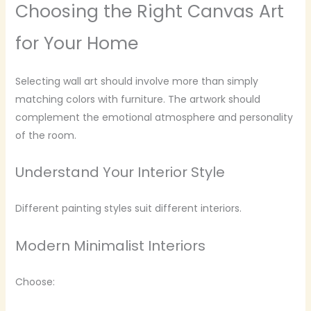
Choosing the Right Canvas Art
for Your Home
Selecting wall art should involve more than simply
matching colors with furniture. The artwork should
complement the emotional atmosphere and personality
of the room.
Understand Your Interior Style
Different painting styles suit different interiors.
Modern Minimalist Interiors
Choose: