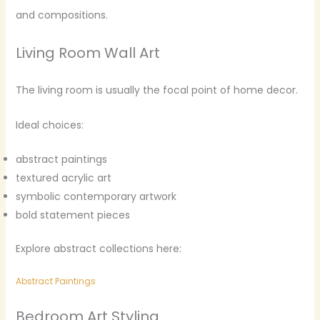
and compositions.
Living Room Wall Art
The living room is usually the focal point of home decor.
Ideal choices:
abstract paintings
textured acrylic art
symbolic contemporary artwork
bold statement pieces
Explore abstract collections here:
Abstract Paintings
Bedroom Art Styling