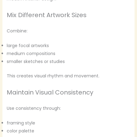
Mix Different Artwork Sizes
Combine:
large focal artworks
medium compositions
smaller sketches or studies
This creates visual rhythm and movement.
Maintain Visual Consistency
Use consistency through:
framing style
color palette