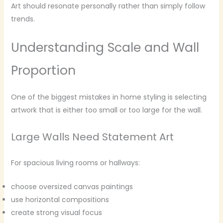
Art should resonate personally rather than simply follow
trends.
Understanding Scale and Wall
Proportion
One of the biggest mistakes in home styling is selecting
artwork that is either too small or too large for the wall.
Large Walls Need Statement Art
For spacious living rooms or hallways:
choose oversized canvas paintings
use horizontal compositions
create strong visual focus