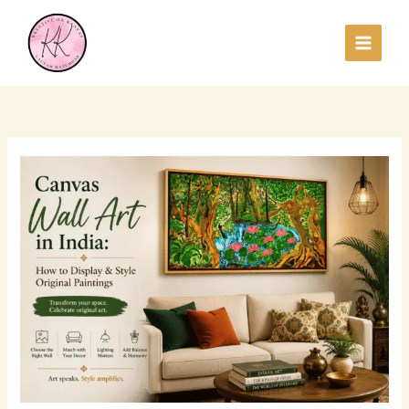
Skip
to
content