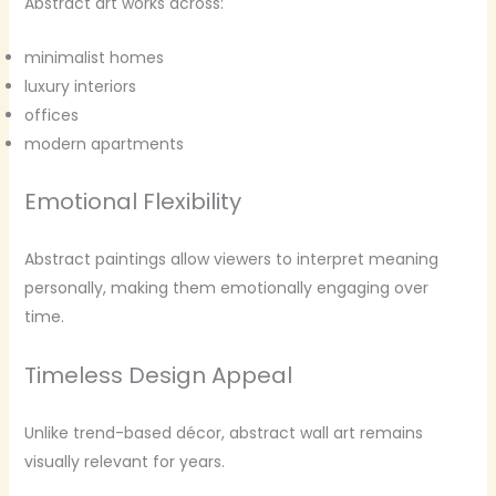
Abstract art works across:
minimalist homes
luxury interiors
offices
modern apartments
Emotional Flexibility
Abstract paintings allow viewers to interpret meaning
personally, making them emotionally engaging over
time.
Timeless Design Appeal
Unlike trend-based décor, abstract wall art remains
visually relevant for years.