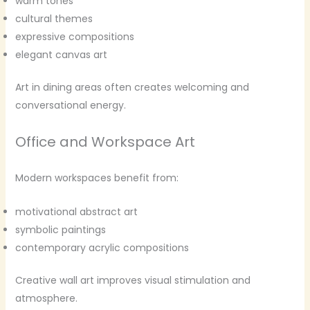
warm tones
cultural themes
expressive compositions
elegant canvas art
Art in dining areas often creates welcoming and
conversational energy.
Office and Workspace Art
Modern workspaces benefit from:
motivational abstract art
symbolic paintings
contemporary acrylic compositions
Creative wall art improves visual stimulation and
atmosphere.