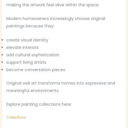
making the artwork feel alive within the space.
Modern homeowners increasingly choose original
paintings because they:
create visual identity
elevate interiors
add cultural sophistication
support living artists
become conversation pieces
Original wall art transforms homes into expressive and
meaningful environments.
Explore painting collections here:
Collections