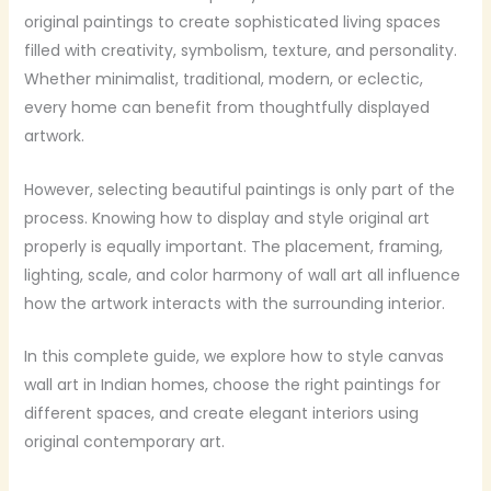
original paintings to create sophisticated living spaces
filled with creativity, symbolism, texture, and personality.
Whether minimalist, traditional, modern, or eclectic,
every home can benefit from thoughtfully displayed
artwork.
However, selecting beautiful paintings is only part of the
process. Knowing how to display and style original art
properly is equally important. The placement, framing,
lighting, scale, and color harmony of wall art all influence
how the artwork interacts with the surrounding interior.
In this complete guide, we explore how to style canvas
wall art in Indian homes, choose the right paintings for
different spaces, and create elegant interiors using
original contemporary art.