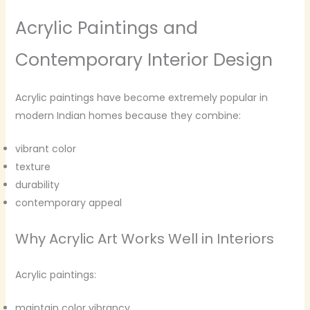
Acrylic Paintings and
Contemporary Interior Design
Acrylic paintings have become extremely popular in
modern Indian homes because they combine:
vibrant color
texture
durability
contemporary appeal
Why Acrylic Art Works Well in Interiors
Acrylic paintings:
maintain color vibrancy