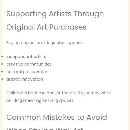
Supporting Artists Through
Original Art Purchases
Buying original paintings also supports:
independent artists
creative communities
cultural preservation
artistic innovation
Collectors become part of the artist’s journey while
building meaningful living spaces.
Common Mistakes to Avoid