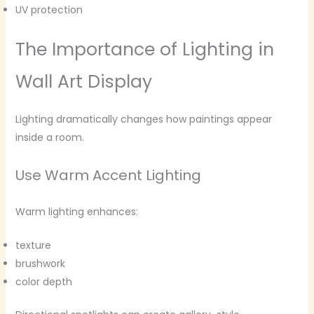
UV protection
The Importance of Lighting in
Wall Art Display
Lighting dramatically changes how paintings appear
inside a room.
Use Warm Accent Lighting
Warm lighting enhances:
texture
brushwork
color depth