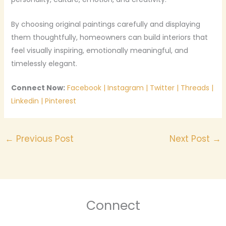
By choosing original paintings carefully and displaying
them thoughtfully, homeowners can build interiors that
feel visually inspiring, emotionally meaningful, and
timelessly elegant.
Connect Now:
Facebook
|
Instagram
|
Twitter
|
Threads
|
Linkedin
|
Pinterest
←
Previous Post
Next Post
→
Connect