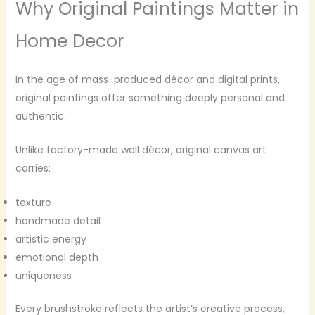
Why Original Paintings Matter in
Home Decor
In the age of mass-produced décor and digital prints,
original paintings offer something deeply personal and
authentic.
Unlike factory-made wall décor, original canvas art
carries:
texture
handmade detail
artistic energy
emotional depth
uniqueness
Every brushstroke reflects the artist’s creative process,