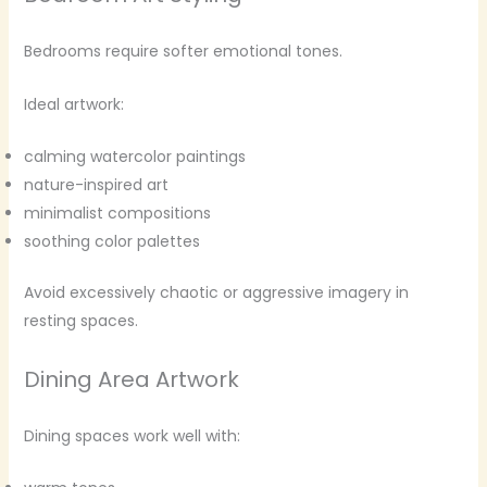
Bedrooms require softer emotional tones.
Ideal artwork:
calming watercolor paintings
nature-inspired art
minimalist compositions
soothing color palettes
Avoid excessively chaotic or aggressive imagery in
resting spaces.
Dining Area Artwork
Dining spaces work well with: