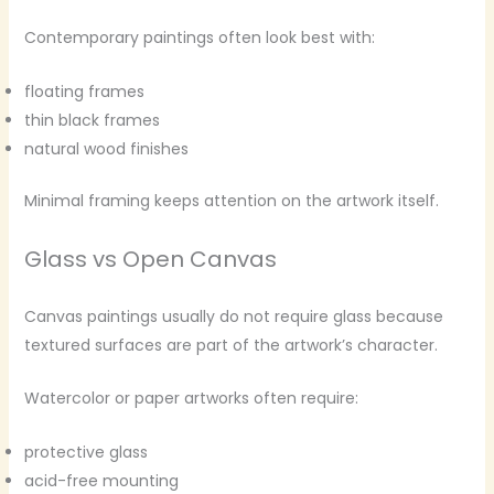
Contemporary paintings often look best with:
floating frames
thin black frames
natural wood finishes
Minimal framing keeps attention on the artwork itself.
Glass vs Open Canvas
Canvas paintings usually do not require glass because
textured surfaces are part of the artwork’s character.
Watercolor or paper artworks often require:
protective glass
acid-free mounting