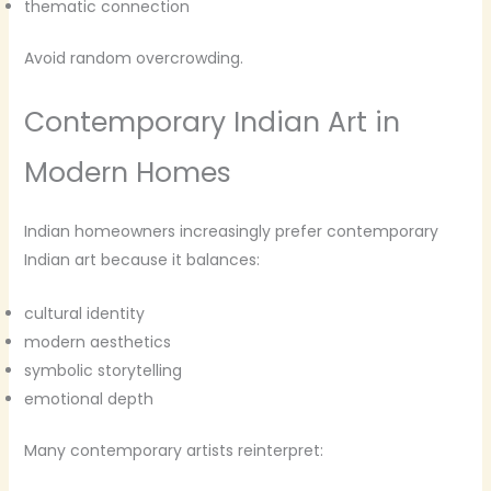
thematic connection
Avoid random overcrowding.
Contemporary Indian Art in
Modern Homes
Indian homeowners increasingly prefer contemporary
Indian art because it balances:
cultural identity
modern aesthetics
symbolic storytelling
emotional depth
Many contemporary artists reinterpret: