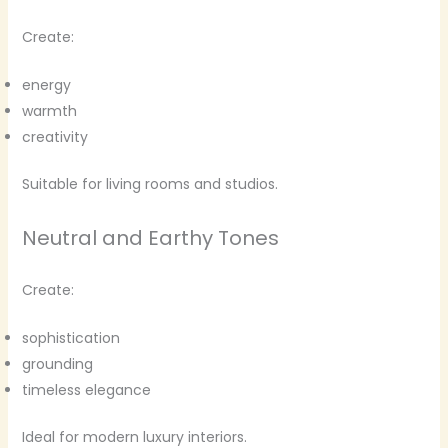
Create:
energy
warmth
creativity
Suitable for living rooms and studios.
Neutral and Earthy Tones
Create:
sophistication
grounding
timeless elegance
Ideal for modern luxury interiors.