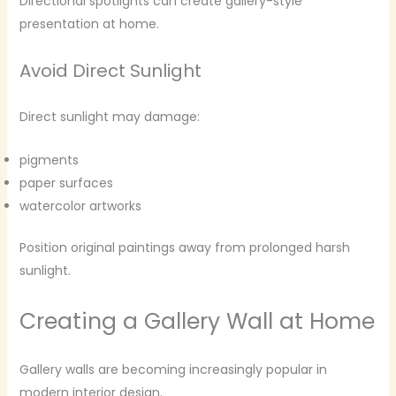
Directional spotlights can create gallery-style
presentation at home.
Avoid Direct Sunlight
Direct sunlight may damage:
pigments
paper surfaces
watercolor artworks
Position original paintings away from prolonged harsh
sunlight.
Creating a Gallery Wall at Home
Gallery walls are becoming increasingly popular in
modern interior design.