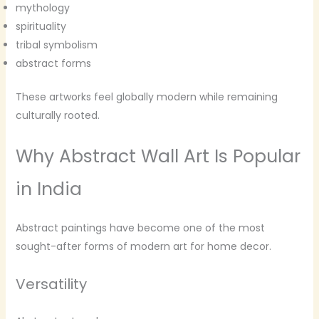
mythology
spirituality
tribal symbolism
abstract forms
These artworks feel globally modern while remaining
culturally rooted.
Why Abstract Wall Art Is Popular
in India
Abstract paintings have become one of the most
sought-after forms of modern art for home decor.
Versatility