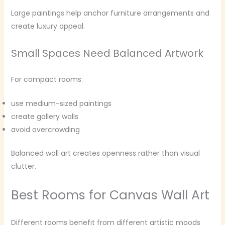
Large paintings help anchor furniture arrangements and
create luxury appeal.
Small Spaces Need Balanced Artwork
For compact rooms:
use medium-sized paintings
create gallery walls
avoid overcrowding
Balanced wall art creates openness rather than visual
clutter.
Best Rooms for Canvas Wall Art
Different rooms benefit from different artistic moods