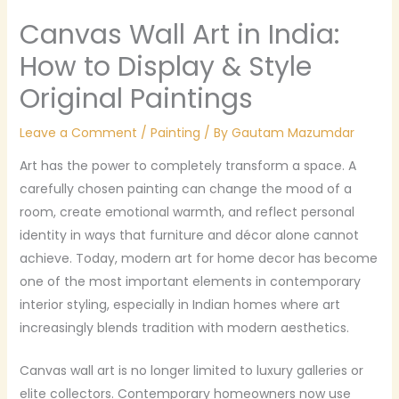
Canvas Wall Art in India:
How to Display & Style
Original Paintings
Leave a Comment
/
Painting
/ By
Gautam Mazumdar
Art has the power to completely transform a space. A
carefully chosen painting can change the mood of a
room, create emotional warmth, and reflect personal
identity in ways that furniture and décor alone cannot
achieve. Today, modern art for home decor has become
one of the most important elements in contemporary
interior styling, especially in Indian homes where art
increasingly blends tradition with modern aesthetics.
Canvas wall art is no longer limited to luxury galleries or
elite collectors. Contemporary homeowners now use