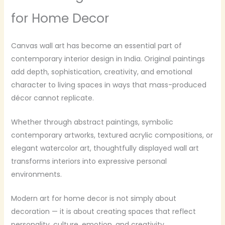
for Home Decor
Canvas wall art has become an essential part of
contemporary interior design in India. Original paintings
add depth, sophistication, creativity, and emotional
character to living spaces in ways that mass-produced
décor cannot replicate.
Whether through abstract paintings, symbolic
contemporary artworks, textured acrylic compositions, or
elegant watercolor art, thoughtfully displayed wall art
transforms interiors into expressive personal
environments.
Modern art for home decor is not simply about
decoration — it is about creating spaces that reflect
personality, culture, emotion, and creativity.