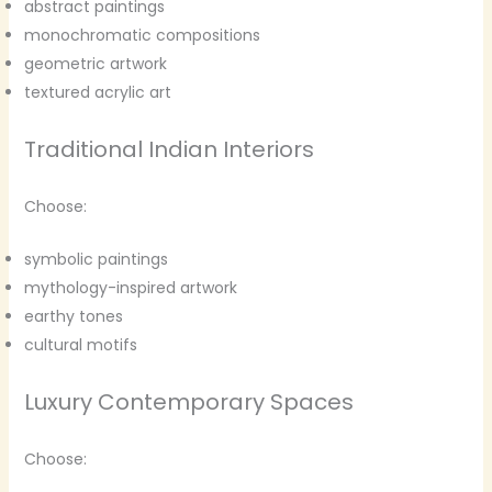
abstract paintings
monochromatic compositions
geometric artwork
textured acrylic art
Traditional Indian Interiors
Choose:
symbolic paintings
mythology-inspired artwork
earthy tones
cultural motifs
Luxury Contemporary Spaces
Choose: