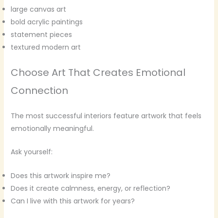
large canvas art
bold acrylic paintings
statement pieces
textured modern art
Choose Art That Creates Emotional
Connection
The most successful interiors feature artwork that feels
emotionally meaningful.
Ask yourself:
Does this artwork inspire me?
Does it create calmness, energy, or reflection?
Can I live with this artwork for years?