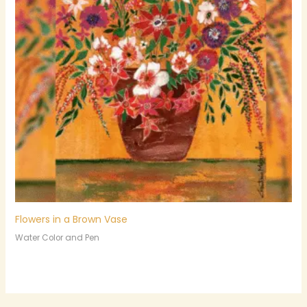
Flowers in a Brown Vase
Water Color and Pen