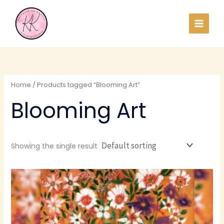
Skip
to
content
Home
/ Products tagged “Blooming Art”
Blooming Art
Showing the single result