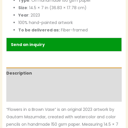
Type
: On handmade 150 gsm paper
Size
: 14.5 × 7 in (36.83 × 17.78 cm)
Year
: 2023
100% hand-painted artwork
To be delivered as:
Fiber-framed
Send an inquiry
Description
Additional information
Reviews (0)
“Flowers in a Brown Vase” is an original 2023 artwork by
Gautam Mazumdar, created with watercolor and color
pencils on handmade 150 gsm paper. Measuring 14.5 × 7