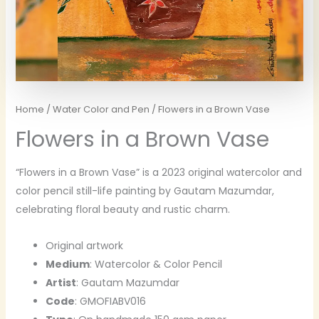
Home
/
Water Color and Pen
/ Flowers in a Brown Vase
Flowers in a Brown Vase
“Flowers in a Brown Vase” is a 2023 original watercolor and
color pencil still-life painting by Gautam Mazumdar,
celebrating floral beauty and rustic charm.
Original artwork
Medium
: Watercolor & Color Pencil
Artist
: Gautam Mazumdar
Code
: GMOFIABV016