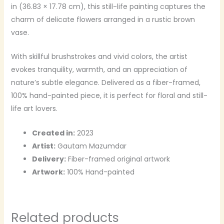
in (36.83 × 17.78 cm), this still-life painting captures the
charm of delicate flowers arranged in a rustic brown
vase.
With skillful brushstrokes and vivid colors, the artist
evokes tranquility, warmth, and an appreciation of
nature’s subtle elegance. Delivered as a fiber-framed,
100% hand-painted piece, it is perfect for floral and still-
life art lovers.
Created in:
2023
Artist:
Gautam Mazumdar
Delivery:
Fiber-framed original artwork
Artwork:
100% Hand-painted
Related products