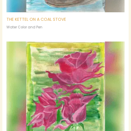
THE KETTEL ON A COAL STOVE
Water Color and Pen