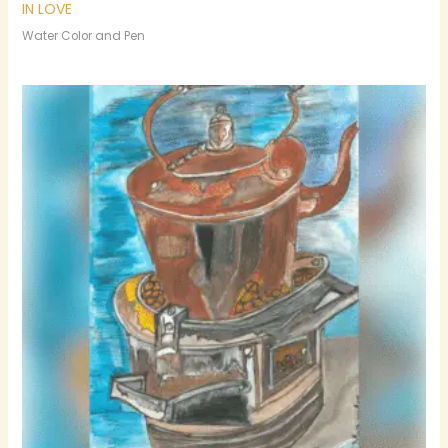
IN LOVE
Water Color and Pen