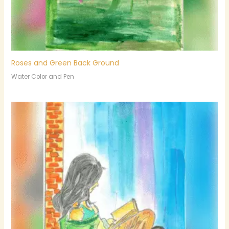
Roses and Green Back Ground
Water Color and Pen