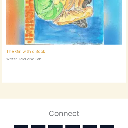
The Girl with a Book
Water Color and Pen
Connect