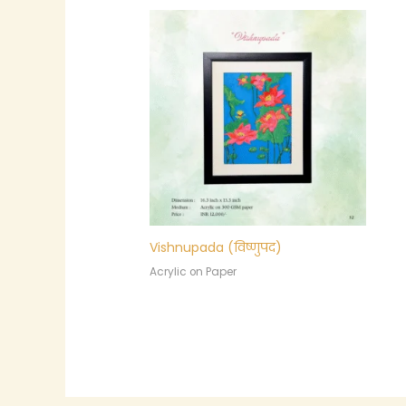
Vishnupada (विष्णुपद)
Acrylic on Paper