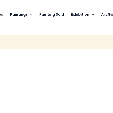
ws
Paintings
Painting Sold
Exhibition
Art Ga