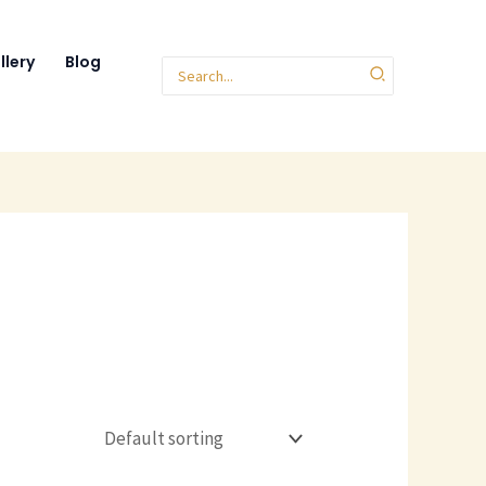
llery
Blog
Search
for: