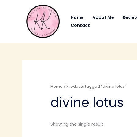
Skip
to
Home
About Me
Revie
content
Contact
Home
/ Products tagged “divine lotus”
divine lotus
Showing the single result