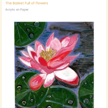
The Basket Full of Flowers
Acrylic on Paper