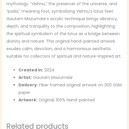
mythology: “Vishnu,” the preserver of the universe, and
“pada,” meaning foot, symbolizing Vishnu’s lotus feet.
Gautam Mazumdar’s acrylic technique brings vibrancy,
depth, and tranquility to the composition, highlighting
the spiritual symbolism of the lotus as a bridge between
divinity and nature. This original hand-painted artwork
exudes calm, devotion, and a harmonious aesthetic
suitable for collectors of spiritual and nature-inspired art.
Created in:
2024
Artist:
Gautam Mazumdar
Delivery:
Fiber framed original artwork on 300 GSM
paper
Artwork:
Original, 100% Hand-painted
Related products