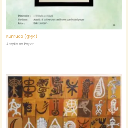
Kumuda (कुमुद)
Acrylic on Paper