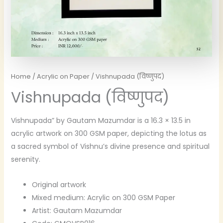
Home
/
Acrylic on Paper
/ Vishnupada (विष्णुपद)
Vishnupada (विष्णुपद)
Vishnupada” by Gautam Mazumdar is a 16.3 × 13.5 in
acrylic artwork on 300 GSM paper, depicting the lotus as
a sacred symbol of Vishnu’s divine presence and spiritual
serenity.
Original artwork
Mixed medium: Acrylic on 300 GSM Paper
Artist: Gautam Mazumdar