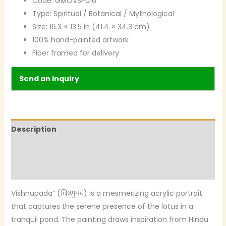
Code: GMOVSP016
Type: Spiritual / Botanical / Mythological
Size: 16.3 × 13.5 in (41.4 × 34.3 cm)
100% hand-painted artwork
Fiber framed for delivery
Send an inquiry
Description
Additional information
Reviews (0)
Vishnupada” (विष्णुपद) is a mesmerizing acrylic portrait
that captures the serene presence of the lotus in a
tranquil pond. The painting draws inspiration from Hindu