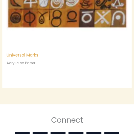
Universal Marks
Acrylic on Paper
Connect