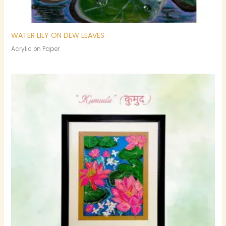
WATER LILY ON DEW LEAVES
Acrylic on Paper