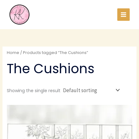
Skip
to
content
Home
/ Products tagged “The Cushions”
The Cushions
Showing the single result