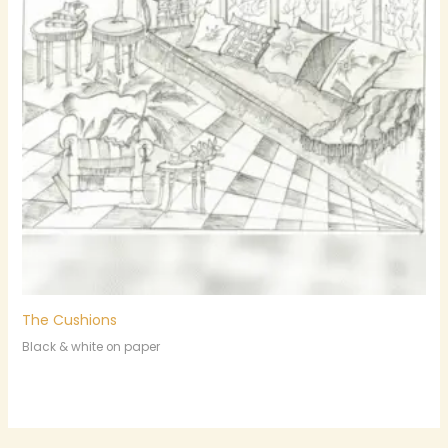
The Cushions
Black & white on paper