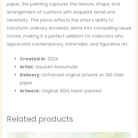
paper, the painting captures the texture, shape, and
arrangement of cushions with exquisite detail and
sensitivity. This piece reflects the artist’s ability to
transform ordinary domestic items into compelling visual
stories, making it a perfect addition for collectors who
appreciate contemporary, minimalist, and figurative art.
Created in:
2024
Artist:
Gautam Mazumdar
Delivery:
Unframed original artwork on 100 GSM
paper
Artwork:
Original, 100% Hand-painted
Related products