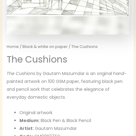
Home
/
Black & white on paper
/ The Cushions
The Cushions
The Cushions
by Gautam Mazumdar is an original hand-
painted artwork on 100 GSM paper, featuring black pen
and pencil work that celebrates the elegance of
everyday domestic objects.
Original artwork
Medium:
Black Pen & Black Pencil
Artist:
Gautam Mazumdar