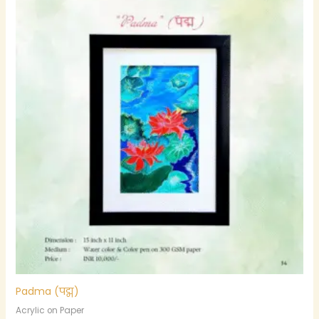
Padma (पद्म)
Acrylic on Paper