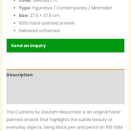
Code:
GM00B37TC
Type:
Figurative / Contemporary / Minimalist
Size:
27.5 × 37.5 cm
100% hand-painted artwork
Delivered unframed
Send an inquiry
Description
Additional information
Reviews (0)
The Cushions
by Gautam Mazumdar is an original hand-
painted artwork that highlights the subtle beauty of
everyday objects. Using black pen and pencil on 100 GSM