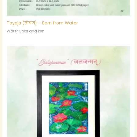
Toyaja (तोयज) – Born from Water
Water Color and Pen