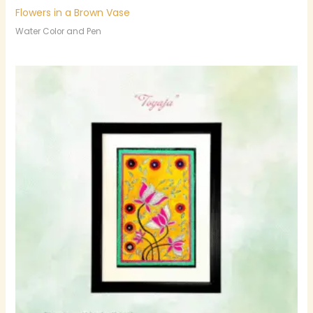
Flowers in a Brown Vase
Water Color and Pen