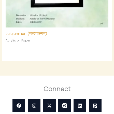
Jalajanman (जलजन्मन्)
Acrylic on Paper
Connect