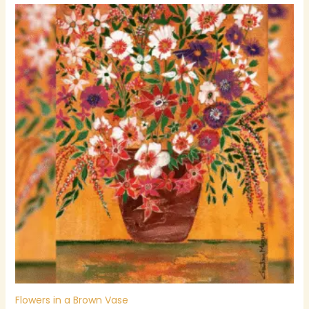
Flowers in a Brown Vase