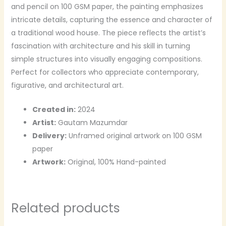
and pencil on 100 GSM paper, the painting emphasizes
intricate details, capturing the essence and character of
a traditional wood house. The piece reflects the artist’s
fascination with architecture and his skill in turning
simple structures into visually engaging compositions.
Perfect for collectors who appreciate contemporary,
figurative, and architectural art.
Created in:
2024
Artist:
Gautam Mazumdar
Delivery:
Unframed original artwork on 100 GSM
paper
Artwork:
Original, 100% Hand-painted
Related products