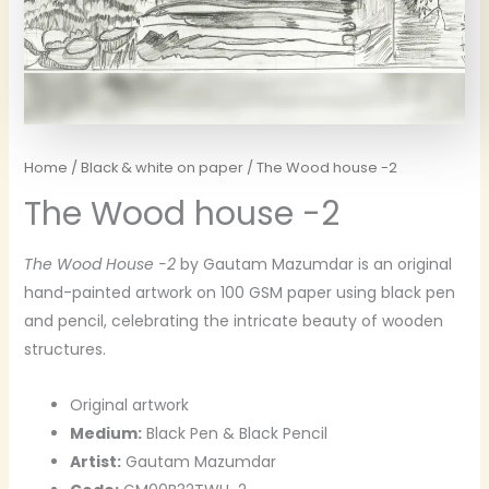
Home
/
Black & white on paper
/ The Wood house -2
The Wood house -2
The Wood House -2
by Gautam Mazumdar is an original
hand-painted artwork on 100 GSM paper using black pen
and pencil, celebrating the intricate beauty of wooden
structures.
Original artwork
Medium:
Black Pen & Black Pencil
Artist:
Gautam Mazumdar