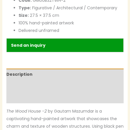
Code:
GM00B32TWH-2
Type:
Figurative / Architectural / Contemporary
Size:
27.5 × 37.5 cm
100% hand-painted artwork
Delivered unframed
Send an inquiry
Description
Additional information
Reviews (0)
The Wood House -2
by Gautam Mazumdar is a
captivating hand-painted artwork that showcases the
charm and texture of wooden structures. Using black pen