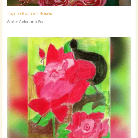
Top to Bottom Roses
Water Color and Pen