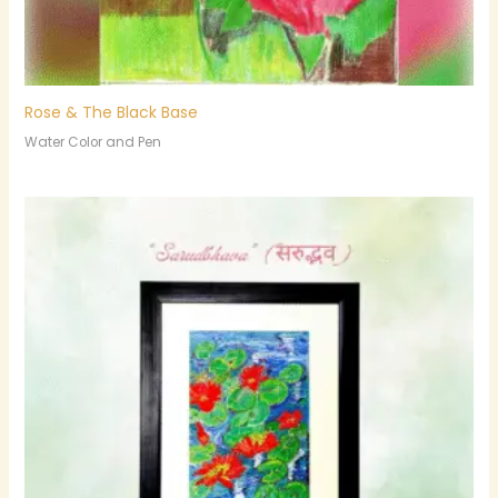
Rose & The Black Base
Water Color and Pen