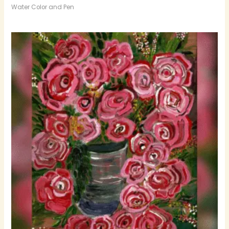
Water Color and Pen