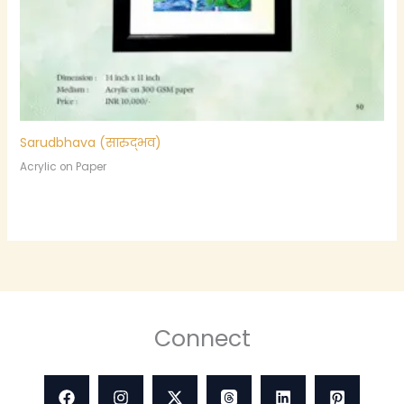
Sarudbhava (सारुद्भव)
Acrylic on Paper
Connect