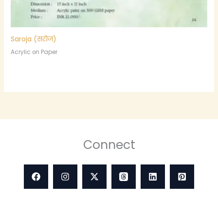
Saroja (सरोज)
Acrylic on Paper
Connect