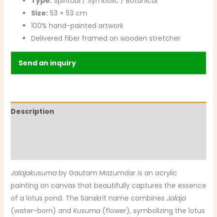
Type:
Spiritual / Symbolic / Botanical
Size:
53 × 53 cm
100% hand-painted artwork
Delivered fiber framed on wooden stretcher
Send an inquiry
Description
Additional information
Reviews (0)
Jalajakusuma
by Gautam Mazumdar is an acrylic
painting on canvas that beautifully captures the essence
of a lotus pond. The Sanskrit name combines
Jalaja
(water-born) and
Kusuma
(flower), symbolizing the lotus