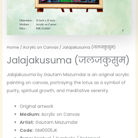
Home
/
Acrylic on Canvas
/ Jalajakusuma (जलजकुसुम)
Jalajakusuma (जलजकुसुम)
Jalajakusuma
by Gautam Mazumdar is an original acrylic
painting on canvas, portraying the lotus as a symbol of
purity, spiritual growth, and meditative serenity.
Original artwork
Medium:
Acrylic on Canvas
Artist:
Gautam Mazumdar
Code:
GM0005JK