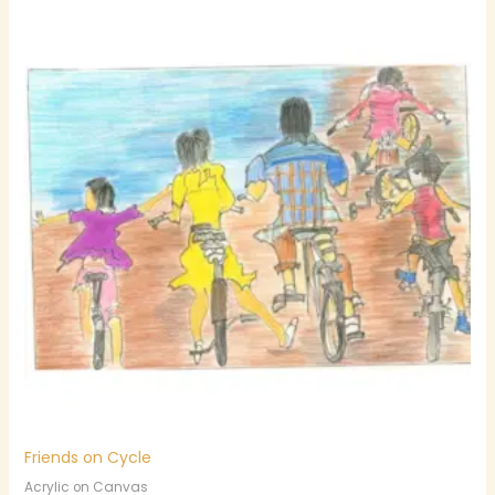
Friends on Cycle
Acrylic on Canvas