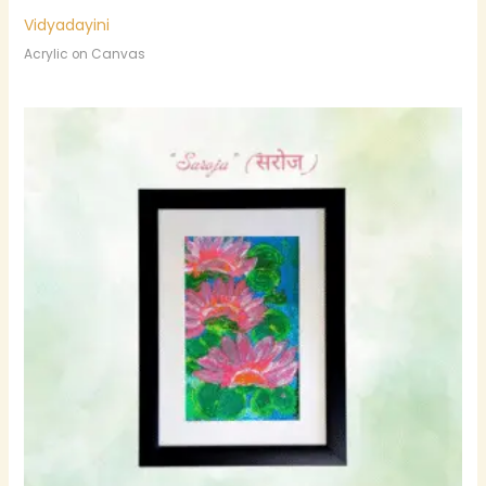
Vidyadayini
Acrylic on Canvas