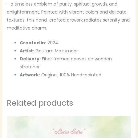
—a timeless emblem of purity, spiritual growth, and
enlightenment. Painted with vibrant colors and delicate
textures, this hand-crafted artwork radiates serenity and
meditative charm.
Created in:
2024
Artist:
Gautam Mazumdar
Delivery:
Fiber framed canvas on wooden
stretcher
Artwork:
Original, 100% Hand-painted
Related products