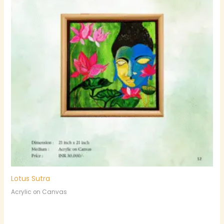
Lotus Sutra
Acrylic on Canvas