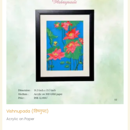
Vishnupada (विष्णुपद)
Acrylic on Paper