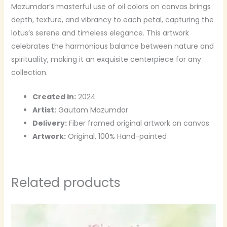
Mazumdar’s masterful use of oil colors on canvas brings
depth, texture, and vibrancy to each petal, capturing the
lotus’s serene and timeless elegance. This artwork
celebrates the harmonious balance between nature and
spirituality, making it an exquisite centerpiece for any
collection.
Created in:
2024
Artist:
Gautam Mazumdar
Delivery:
Fiber framed original artwork on canvas
Artwork:
Original, 100% Hand-painted
Related products