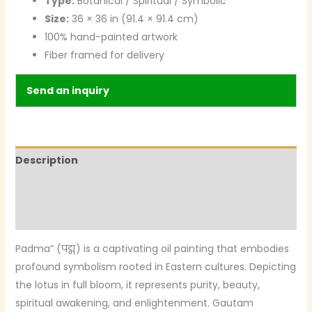
Type:
Botanical / Spiritual / Symbolic
Size:
36 × 36 in (91.4 × 91.4 cm)
100% hand-painted artwork
Fiber framed for delivery
Send an inquiry
Description
Additional information
Reviews (0)
Padma” (पद्म) is a captivating oil painting that embodies
profound symbolism rooted in Eastern cultures. Depicting
the lotus in full bloom, it represents purity, beauty,
spiritual awakening, and enlightenment. Gautam