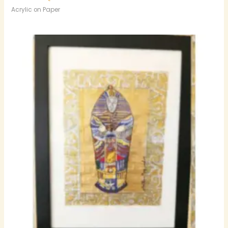
Acrylic on Paper