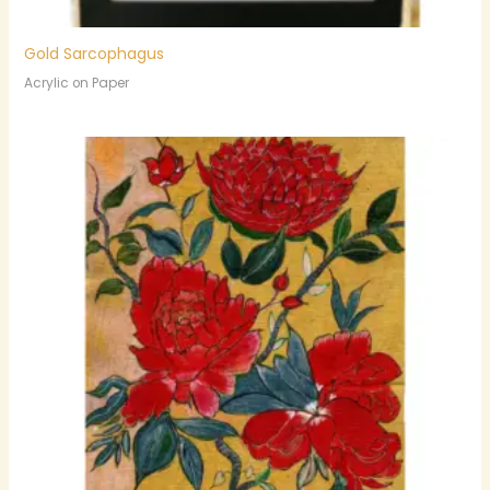
Gold Sarcophagus
Acrylic on Paper