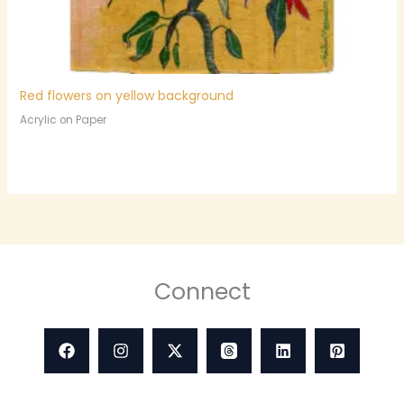
Red flowers on yellow background
Acrylic on Paper
Connect