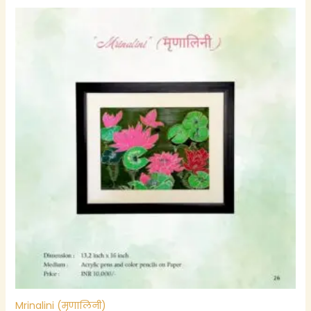
Mrinalini (मृणालिनी)