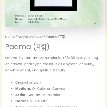
Home
/
Acrylic on Paper
/ Padma (पद्म)
Padma (पद्म)
Padma” by Gautam Mazumdar is a 36×36 in oil painting
on canvas, portraying the lotus as a symbol of purity,
enlightenment, and spiritual beauty.
Original artwork
Medium:
Oil Color on Canvas
Artist:
Gautam Mazumdar
Code:
GMOPAD017