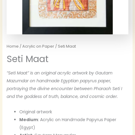
Home
/
Acrylic on Paper
/ Seti Maat
Seti Maat
“Seti Maat” is an original acrylic artwork by Gautam
Mazumdar on handmade Egyptian papyrus paper,
portraying the divine encounter between Pharaoh Seti I
and the goddess of truth, balance, and cosmic order.
Original artwork
Medium
: Acrylic on Handmade Papyrus Paper
(Egypt)