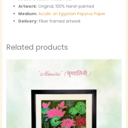
Artwork:
Original, 100% Hand-painted
Medium:
Acrylic on Egyptian Papyrus Paper
Delivery:
Fiber framed artwork
Related products