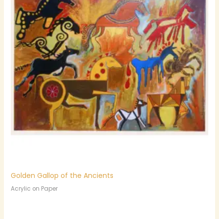
Golden Gallop of the Ancients
Acrylic on Paper