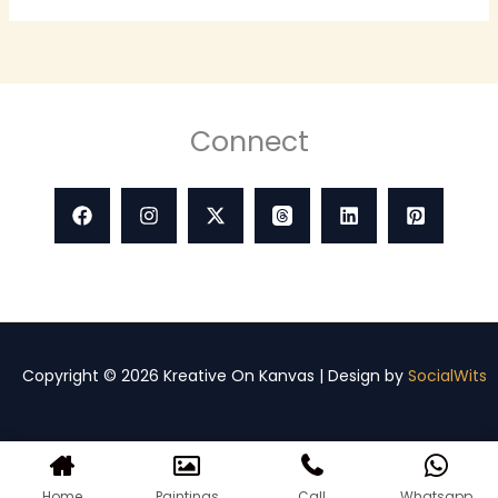
Connect
Copyright © 2026 Kreative On Kanvas | Design by
SocialWits
Home
Paintings
Call
Whatsapp