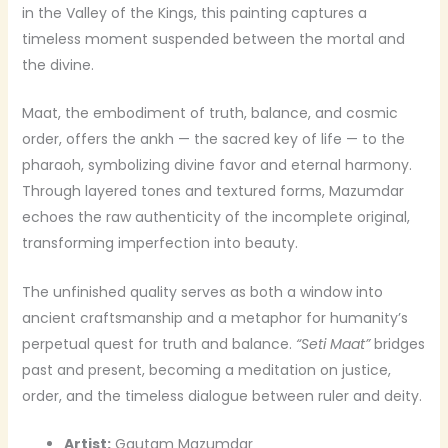
in the Valley of the Kings, this painting captures a
timeless moment suspended between the mortal and
the divine.
Maat, the embodiment of truth, balance, and cosmic
order, offers the ankh — the sacred key of life — to the
pharaoh, symbolizing divine favor and eternal harmony.
Through layered tones and textured forms, Mazumdar
echoes the raw authenticity of the incomplete original,
transforming imperfection into beauty.
The unfinished quality serves as both a window into
ancient craftsmanship and a metaphor for humanity’s
perpetual quest for truth and balance.
“Seti Maat”
bridges
past and present, becoming a meditation on justice,
order, and the timeless dialogue between ruler and deity.
Artist:
Gautam Mazumdar