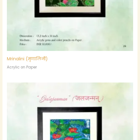
Mrinalini (मृणालिनी)
Acrylic on Paper