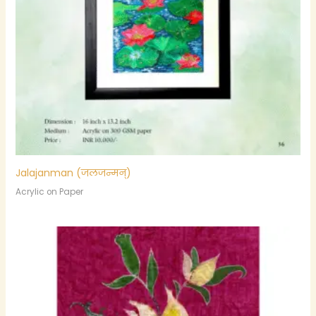
Jalajanman (जलजन्मन्)
Acrylic on Paper