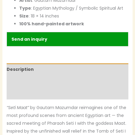
Artist
: Gautam Mazumdar
Type
: Egyptian Mythology / Symbolic Spiritual Art
Size
: 18 × 14 inches
100% hand-painted artwork
Send an inquiry
Description
Additional information
Reviews (0)
“Seti Maat”
by Gautam Mazumdar reimagines one of the
most profound scenes from ancient Egyptian art — the
sacred meeting of Pharaoh Seti I with the goddess Maat.
Inspired by the unfinished wall relief in the Tomb of Seti I