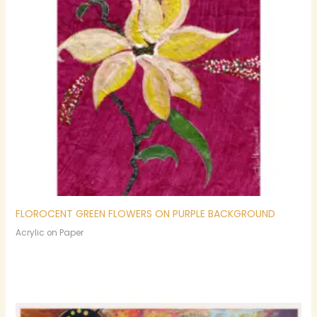
FLOROCENT GREEN FLOWERS ON PURPLE BACKGROUND
Acrylic on Paper