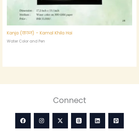
Kanja (कञ्ज) – Kamal Khila Hai
Water Color and Pen
Connect