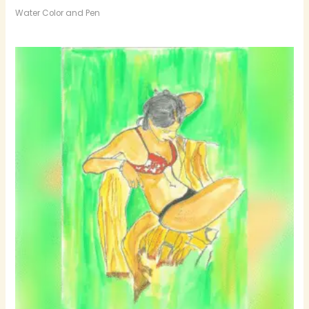
Water Color and Pen