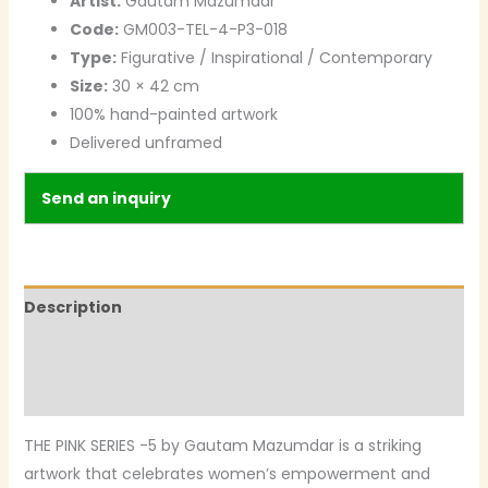
Artist:
Gautam Mazumdar
Code:
GM003-TEL-4-P3-018
Type:
Figurative / Inspirational / Contemporary
Size:
30 × 42 cm
100% hand-painted artwork
Delivered unframed
Send an inquiry
Description
Additional information
Reviews (0)
THE PINK SERIES -5 by Gautam Mazumdar is a striking
artwork that celebrates women’s empowerment and