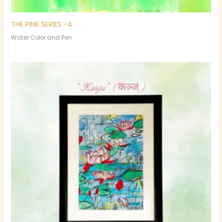
THE PINK SERIES -4
Water Color and Pen