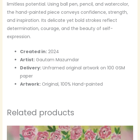
limitless potential. Using ball pen, pencil, and watercolor,
the hand-painted piece conveys confidence, strength,
and inspiration. Its delicate yet bold strokes reflect
determination, courage, and the beauty of self-
expression.
Created in:
2024
Artist:
Gautam Mazumdar
Delivery:
Unframed original artwork on 100 GSM
paper
Artwork:
Original, 100% Hand-painted
Related products