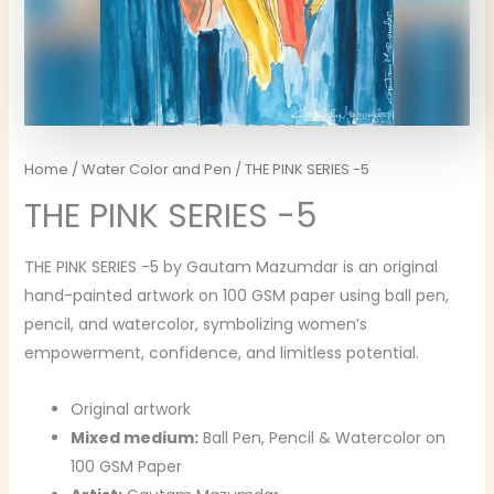
Home
/
Water Color and Pen
/ THE PINK SERIES -5
THE PINK SERIES -5
THE PINK SERIES -5 by Gautam Mazumdar is an original
hand-painted artwork on 100 GSM paper using ball pen,
pencil, and watercolor, symbolizing women’s
empowerment, confidence, and limitless potential.
Original artwork
Mixed medium:
Ball Pen, Pencil & Watercolor on
100 GSM Paper