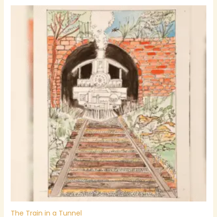
The Train in a Tunnel