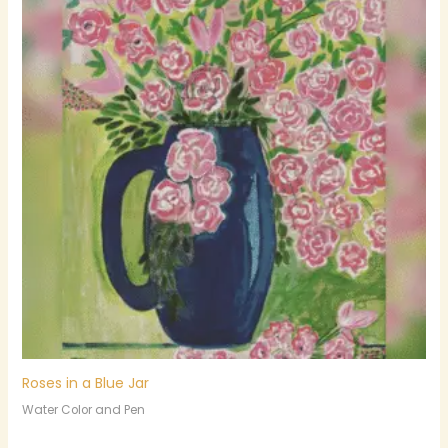
Roses in a Blue Jar
Water Color and Pen