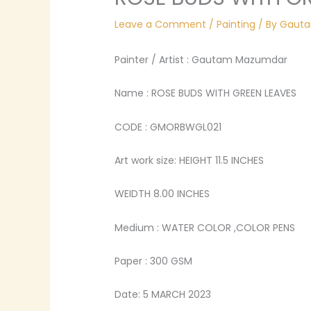
Leave a Comment
/
Painting
/ By
Gaut
Painter / Artist : Gautam Mazumdar
Name : ROSE BUDS WITH GREEN LEAVES
CODE : GMORBWGL021
Art work size: HEIGHT 11.5 INCHES
WEIDTH 8.00 INCHES
Medium : WATER COLOR ,COLOR PENS
Paper : 300 GSM
Date: 5 MARCH 2023