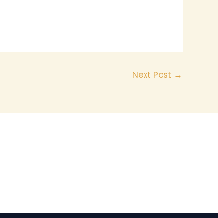
Next Post
→