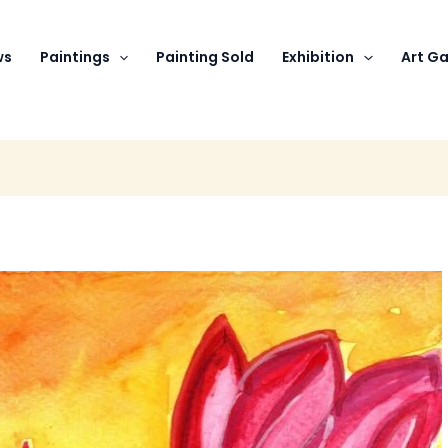
ws
Paintings
Painting Sold
Exhibition
Art Ga