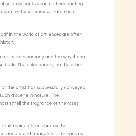
s absolutely captivating and enchanting.
 capture the essence of nature in a
tif in the world of art. Roses are often
history.
n for its transparency and the way it can
e buds. The color pencils, on the other
that the artist has successfully conveyed
 such a scene in nature. The
lmost smell the fragrance of the roses
a masterpiece. It celebrates the
of beauty and tranquility. It reminds us