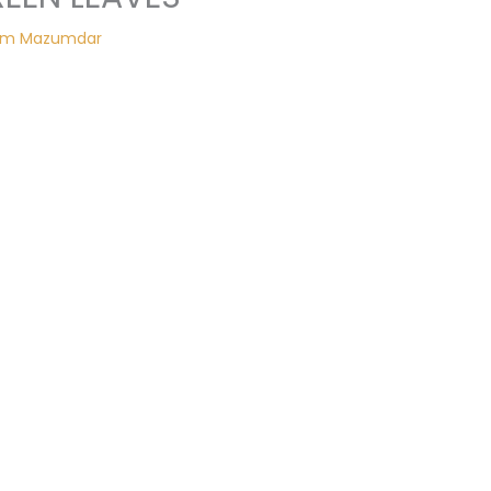
am Mazumdar