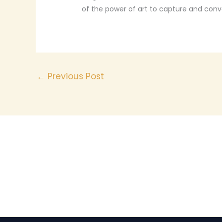
of the power of art to capture and con
←
Previous Post