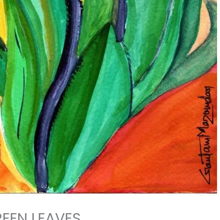
EEN LEAVES