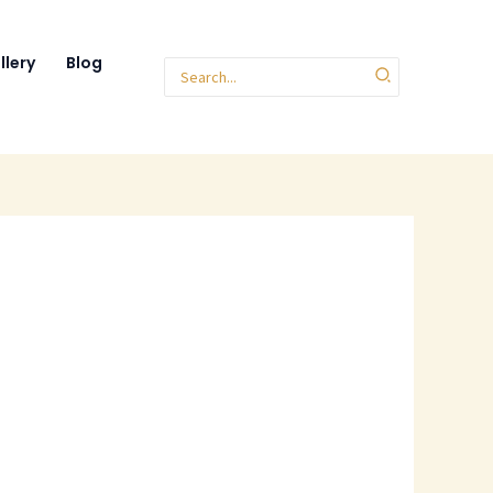
llery
Blog
Search
for: