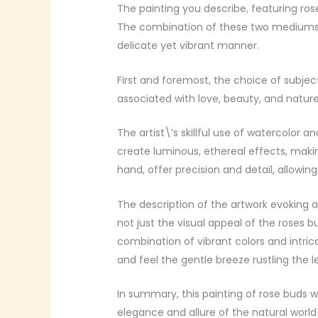
The painting you describe, featuring ros
The combination of these two mediums of
delicate yet vibrant manner.
First and foremost, the choice of subject
associated with love, beauty, and nature
The artist\’s skillful use of watercolor 
create luminous, ethereal effects, makin
hand, offer precision and detail, allowing
The description of the artwork evoking a 
not just the visual appeal of the roses 
combination of vibrant colors and intrica
and feel the gentle breeze rustling the l
In summary, this painting of rose buds w
elegance and allure of the natural world