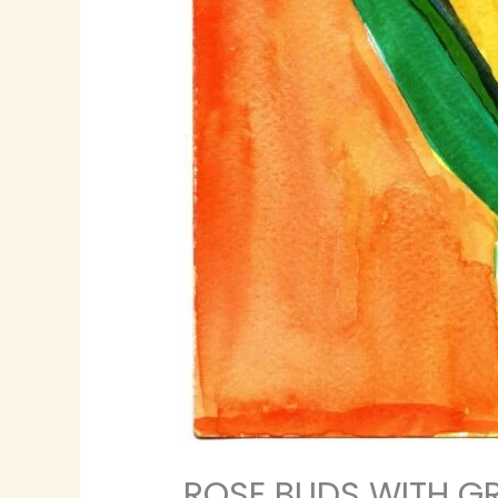
ROSE BUDS WITH GR