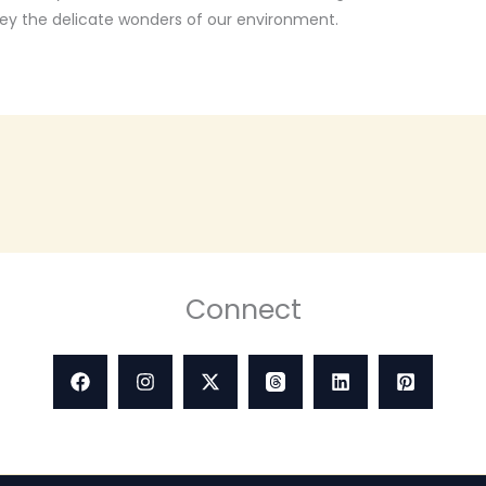
vey the delicate wonders of our environment.
Connect