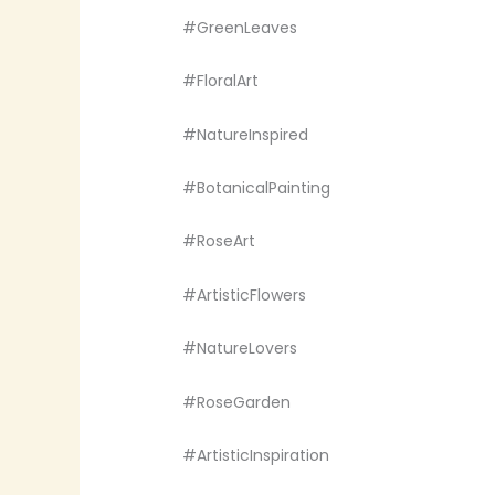
#GreenLeaves
#FloralArt
#NatureInspired
#BotanicalPainting
#RoseArt
#ArtisticFlowers
#NatureLovers
#RoseGarden
#ArtisticInspiration