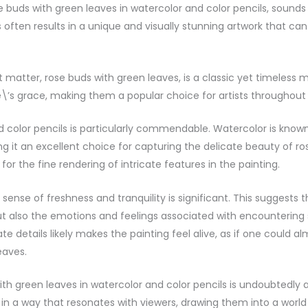
e buds with green leaves in watercolor and color pencils, sound
ten results in a unique and visually stunning artwork that can
 matter, rose buds with green leaves, is a classic yet timeless mo
\’s grace, making them a popular choice for artists throughout 
and color pencils is particularly commendable. Watercolor is know
g it an excellent choice for capturing the delicate beauty of ros
 for the fine rendering of intricate features in the painting.
sense of freshness and tranquility is significant. This suggests 
but also the emotions and feelings associated with encountering
te details likely makes the painting feel alive, as if one could a
eaves.
ith green leaves in watercolor and color pencils is undoubtedly 
 in a way that resonates with viewers, drawing them into a world 