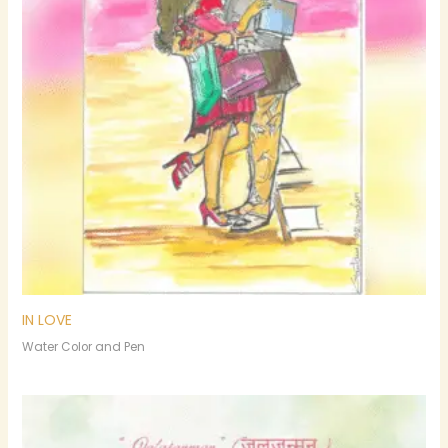
IN LOVE
Water Color and Pen