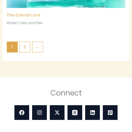
The Eternal Love
Water Color and Pen
1
2
→
Connect