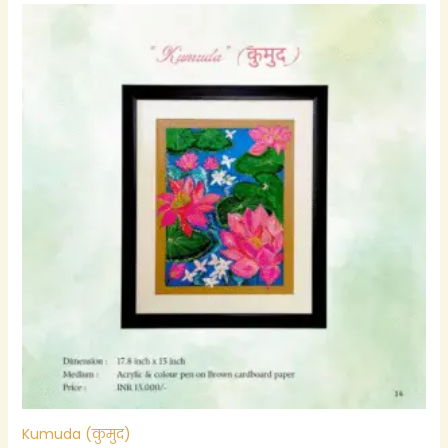
Kumuda (कुमुद)