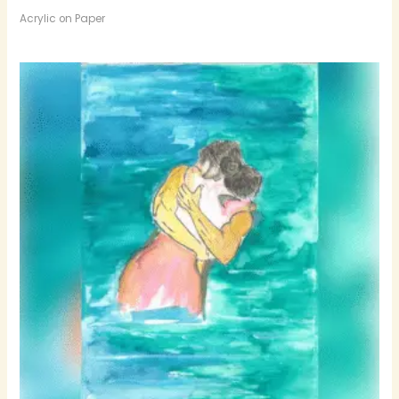
Acrylic on Paper