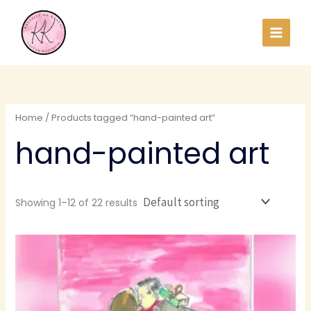
Skip
to
content
Home
/ Products tagged “hand-painted art”
hand-painted art
Showing 1–12 of 22 results