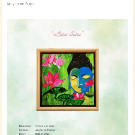
Acrylic on Paper