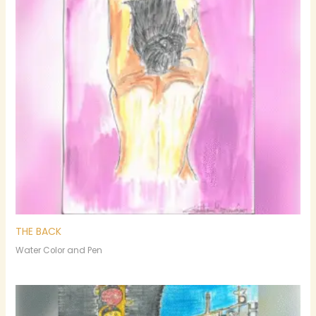
THE BACK
Water Color and Pen