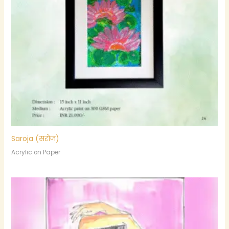
Saroja (सरोज)
Acrylic on Paper