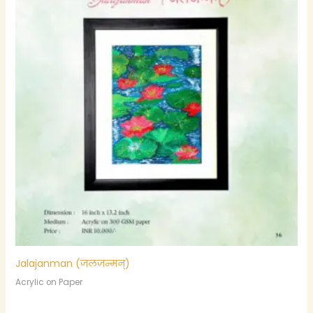
Jalajanman (जलजन्मन्)
Acrylic on Paper