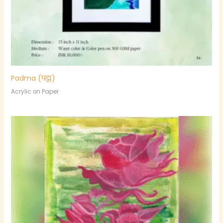
Padma (पद्म)
Acrylic on Paper