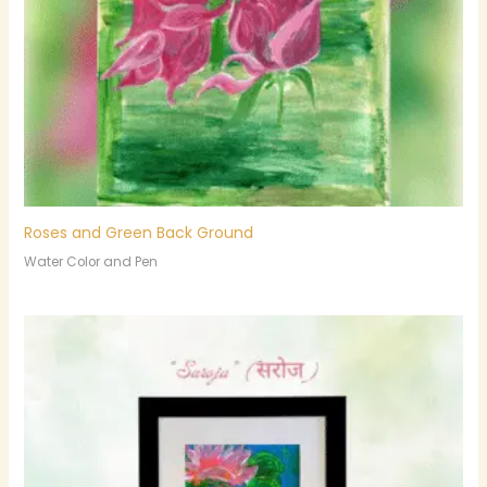
Roses and Green Back Ground
Water Color and Pen