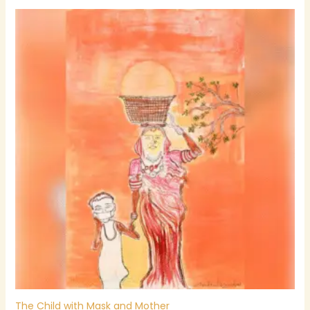
The Child with Mask and Mother