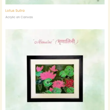
Lotus Sutra
Acrylic on Canvas