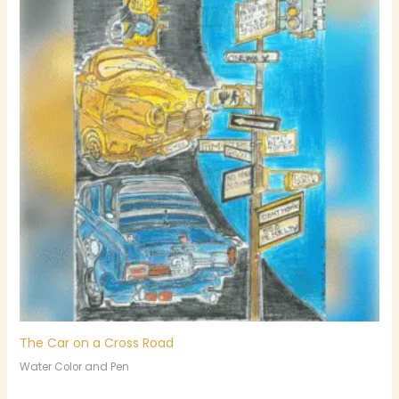
The Car on a Cross Road
Water Color and Pen