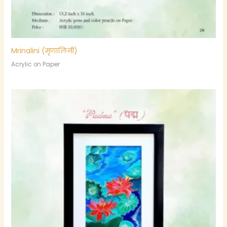
Mrinalini (मृणालिनी)
Acrylic on Paper