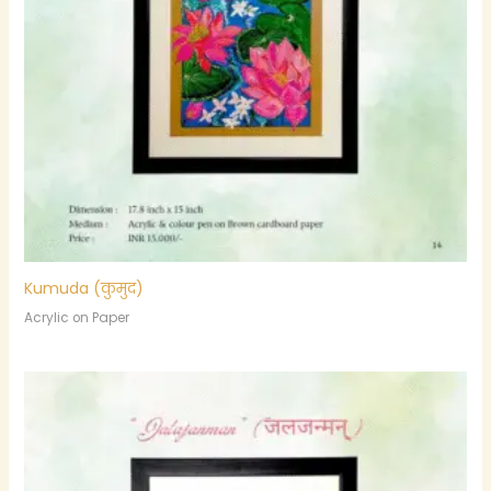
Kumuda (कुमुद)
Acrylic on Paper