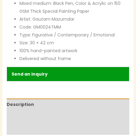
Mixed medium: Black Pen, Color & Acrylic on 150
GSM Thick Special Painting Paper
Artist: Gautam Mazumdar
Code: GM0024TMM
Type: Figurative / Contemporary / Emotional
Size: 30 × 42 cm
100% hand-painted artwork
Delivered without frame
Send an inquiry
Description
Additional information
Reviews (0)