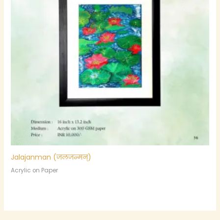
Jalajanman (जलजन्मन्)
Acrylic on Paper