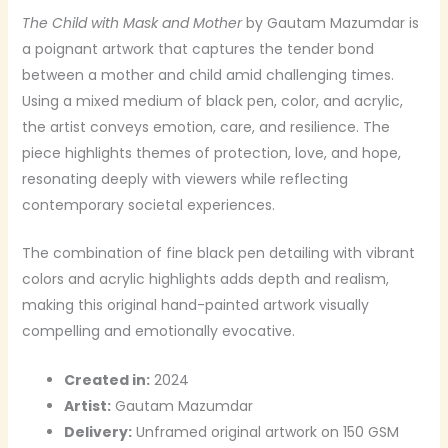
The Child with Mask and Mother
by Gautam Mazumdar is
a poignant artwork that captures the tender bond
between a mother and child amid challenging times.
Using a mixed medium of black pen, color, and acrylic,
the artist conveys emotion, care, and resilience. The
piece highlights themes of protection, love, and hope,
resonating deeply with viewers while reflecting
contemporary societal experiences.
The combination of fine black pen detailing with vibrant
colors and acrylic highlights adds depth and realism,
making this original hand-painted artwork visually
compelling and emotionally evocative.
Created in:
2024
Artist:
Gautam Mazumdar
Delivery:
Unframed original artwork on 150 GSM