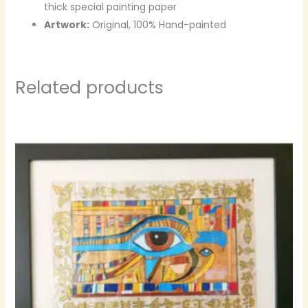
thick special painting paper
Artwork:
Original, 100% Hand-painted
Related products