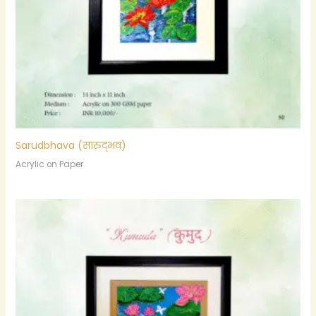
Sarudbhava (सारुद्भव)
Acrylic on Paper