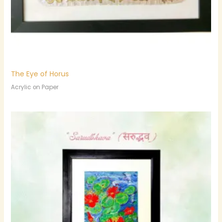
The Eye of Horus
Acrylic on Paper