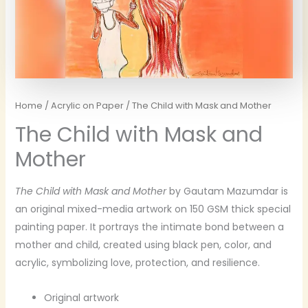
Home
/
Acrylic on Paper
/ The Child with Mask and Mother
The Child with Mask and
Mother
The Child with Mask and Mother
by Gautam Mazumdar is
an original mixed-media artwork on 150 GSM thick special
painting paper. It portrays the intimate bond between a
mother and child, created using black pen, color, and
acrylic, symbolizing love, protection, and resilience.
Original artwork