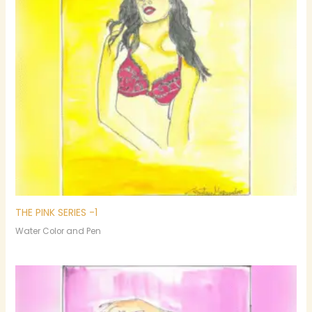
THE PINK SERIES -1
Water Color and Pen