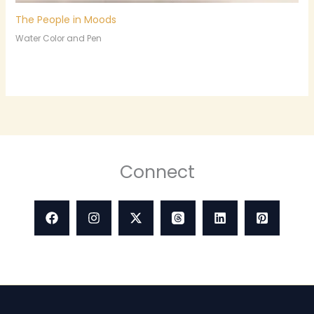
The People in Moods
Water Color and Pen
Connect