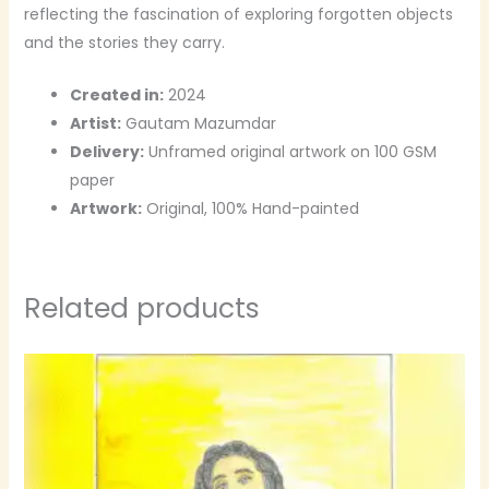
reflecting the fascination of exploring forgotten objects
and the stories they carry.
Created in:
2024
Artist:
Gautam Mazumdar
Delivery:
Unframed original artwork on 100 GSM
paper
Artwork:
Original, 100% Hand-painted
Related products