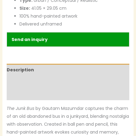
Type:
Urban / Conceptual / Realistic
Size:
41.05 × 29.05 cm
100% hand-painted artwork
Delivered unframed
Send an inquiry
Description
Additional information
Reviews (0)
The Junk Bus
by Gautam Mazumdar captures the charm
of an old abandoned bus in a junkyard, blending nostalgia
with observation. Created in ball pen and pencil, this
hand-painted artwork evokes curiosity and memory,