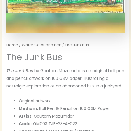
Home
/
Water Color and Pen
/ The Junk Bus
The Junk Bus
The Junk Bus
by Gautam Mazumdar is an original ball pen
and pencil artwork on 100 GSM paper, illustrating a
nostalgic exploration of an abandoned bus in a junkyard.
Original artwork
Medium:
Ball Pen & Pencil on 100 GSM Paper
Artist:
Gautam Mazumdar
Code:
GM003 TJB-P3-A-022