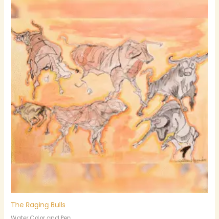
The Raging Bulls
Water Color and Pen