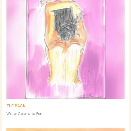
THE BACK
Water Color and Pen