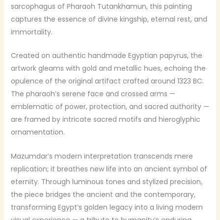
sarcophagus of Pharaoh Tutankhamun, this painting
captures the essence of divine kingship, eternal rest, and
immortality.
Created on authentic handmade Egyptian papyrus, the
artwork gleams with gold and metallic hues, echoing the
opulence of the original artifact crafted around 1323 BC.
The pharaoh’s serene face and crossed arms —
emblematic of power, protection, and sacred authority —
are framed by intricate sacred motifs and hieroglyphic
ornamentation.
Mazumdar’s modern interpretation transcends mere
replication; it breathes new life into an ancient symbol of
eternity. Through luminous tones and stylized precision,
the piece bridges the ancient and the contemporary,
transforming Egypt’s golden legacy into a living modern
visual experience — a tribute to humanity’s enduring