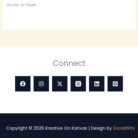
Acrylic on Paper
Connect
Copyright © 2026 Kreative On Kanvas | Design by
SocialWits