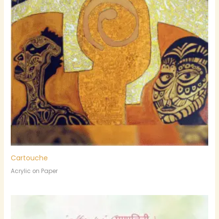
Cartouche
Acrylic on Paper