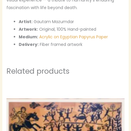
fascination with life beyond death.
Artist:
Gautam Mazumdar
Artwork:
Original, 100% Hand-painted
Medium:
Acrylic on Egyptian Papyrus Paper
Delivery:
Fiber framed artwork
Related products