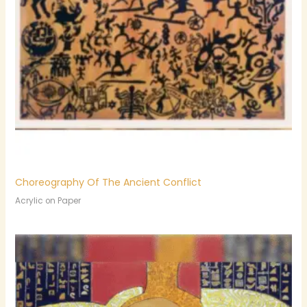
Choreography Of The Ancient Conflict
Acrylic on Paper