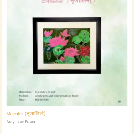
Mrinalini (मृणालिनी)
Acrylic on Paper