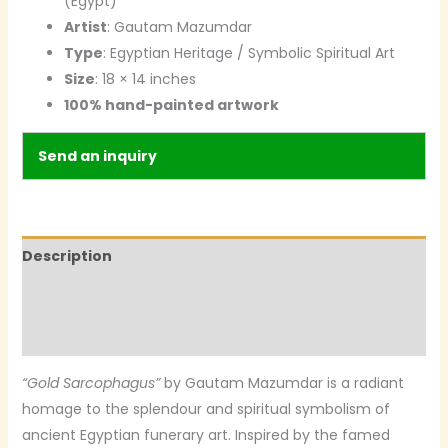
(Egypt)
Artist
: Gautam Mazumdar
Type
: Egyptian Heritage / Symbolic Spiritual Art
Size
: 18 × 14 inches
100% hand-painted artwork
Send an inquiry
Description
Additional information
Reviews (0)
“Gold Sarcophagus”
by Gautam Mazumdar is a radiant
homage to the splendour and spiritual symbolism of
ancient Egyptian funerary art. Inspired by the famed