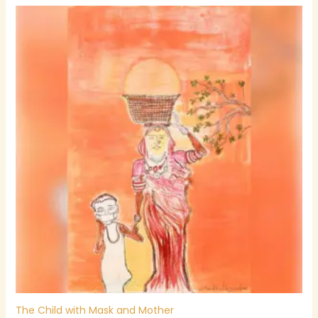
The Child with Mask and Mother