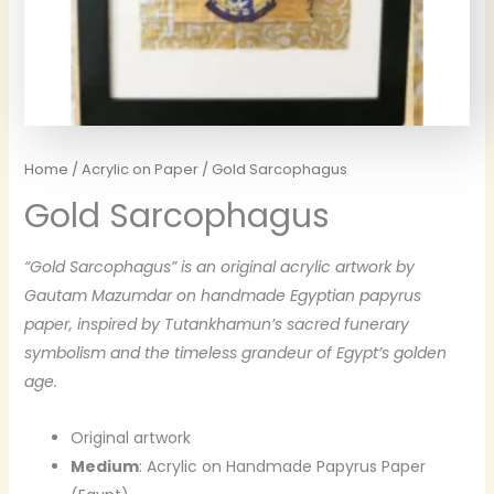
Home
/
Acrylic on Paper
/ Gold Sarcophagus
Gold Sarcophagus
“Gold Sarcophagus” is an original acrylic artwork by
Gautam Mazumdar on handmade Egyptian papyrus
paper, inspired by Tutankhamun’s sacred funerary
symbolism and the timeless grandeur of Egypt’s golden
age.
Original artwork
Medium
: Acrylic on Handmade Papyrus Paper