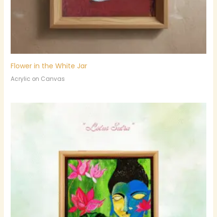
Flower in the White Jar
Acrylic on Canvas