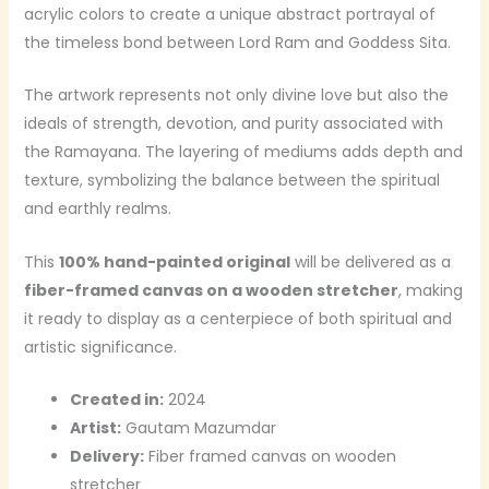
acrylic colors to create a unique abstract portrayal of
the timeless bond between Lord Ram and Goddess Sita.
The artwork represents not only divine love but also the
ideals of strength, devotion, and purity associated with
the Ramayana. The layering of mediums adds depth and
texture, symbolizing the balance between the spiritual
and earthly realms.
This
100% hand-painted original
will be delivered as a
fiber-framed canvas on a wooden stretcher
, making
it ready to display as a centerpiece of both spiritual and
artistic significance.
Created in:
2024
Artist:
Gautam Mazumdar
Delivery:
Fiber framed canvas on wooden
stretcher