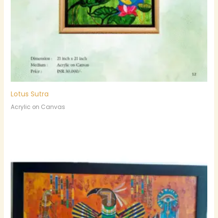
Lotus Sutra
Acrylic on Canvas