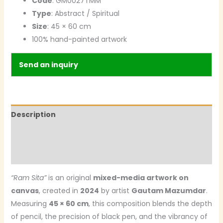
Code
: GM0027TMM
Type
: Abstract / Spiritual
Size
: 45 × 60 cm
100% hand-painted artwork
Send an inquiry
Description
Additional information
Reviews (0)
“Ram Sita”
is an original
mixed-media artwork on
canvas
, created in
2024
by artist
Gautam Mazumdar
.
Measuring
45 × 60 cm
, this composition blends the depth
of pencil, the precision of black pen, and the vibrancy of