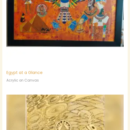
Egypt at a Glance
Acrylic on Canvas