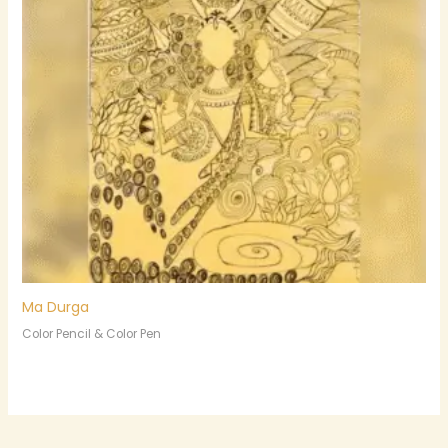
Ma Durga
Color Pencil & Color Pen