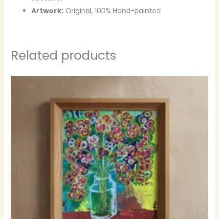
Artwork:
Original, 100% Hand-painted
Related products