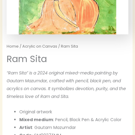
Home
/
Acrylic on Canvas
/ Ram Sita
Ram Sita
“Ram Sita” is a 2024 original mixed-media painting by
Gautam Mazumdar, crafted with pencil, black pen, and
acrylics on canvas. It symbolizes devotion, purity, and the
timeless love of Ram and Sita.
Original artwork
Mixed medium
: Pencil, Black Pen & Acrylic Color
Artist
: Gautam Mazumdar