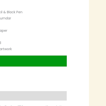
cil & Black Pen
zumdar
paper
3
artwork