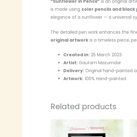
“Sunflower in Pencil”
is an original ar
is made using
color pencils and black
elegance of a sunflower — a universal sym
The detailed pen work enhances the fine
original artwork
is a timeless piece, pe
Created in:
25 March 2023
Artist:
Gautam Mazumdar
Delivery:
Original hand-painted a
Artwork:
100% Hand-painted
Related products