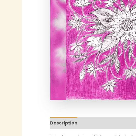
Description
Additional informatio