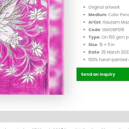
Original artwork
Medium
: Color Pen
Artist
: Gautam Ma
Code
: GMOSIP019
Type
: On 150 gsm 
Size
: 15 × 11 in
Date
: 25 March 202
100% hand-painted 
Send an inquiry
n
Reviews (0)