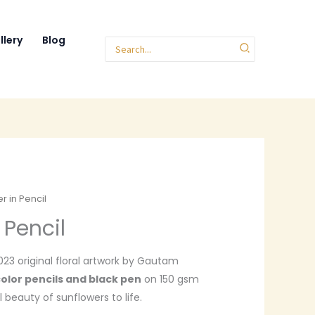
llery
Blog
Search
for:
r in Pencil
 Pencil
2023 original floral artwork by Gautam
olor pencils and black pen
on 150 gsm
 beauty of sunflowers to life.