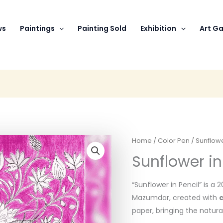
ws
Paintings
Painting Sold
Exhibition
Art Ga
Home
/
Color Pen
/ Sunflowe
Sunflower in
“Sunflower in Pencil” is a 
Mazumdar, created with
c
paper, bringing the natural