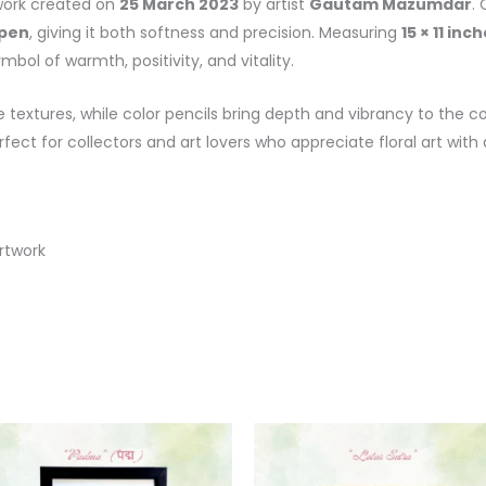
twork created on
25 March 2023
by artist
Gautam Mazumdar
.
 pen
, giving it both softness and precision. Measuring
15 × 11 inc
bol of warmth, positivity, and vitality.
 textures, while color pencils bring depth and vibrancy to the c
rfect for collectors and art lovers who appreciate floral art with 
rtwork