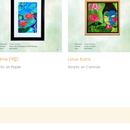
ma (पद्म)
Lotus Sutra
lic on Paper
Acrylic on Canvas