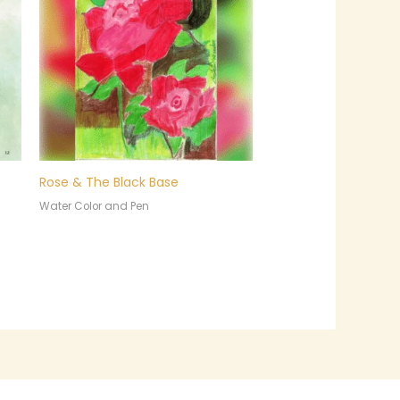
Rose & The Black Base
Water Color and Pen