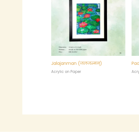
Jalajanman (जलजन्मन्)
Pad
Acrylic on Paper
Acry