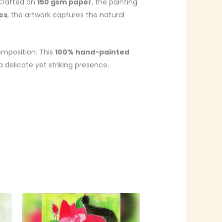
 Crafted on
150 gsm paper
, the painting
hes
, the artwork captures the natural
omposition. This
100% hand-painted
a delicate yet striking presence.