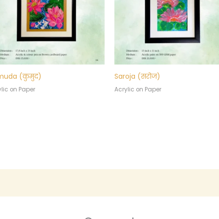
uda (कुमुद)
Saroja (सरोज)
lic on Paper
Acrylic on Paper