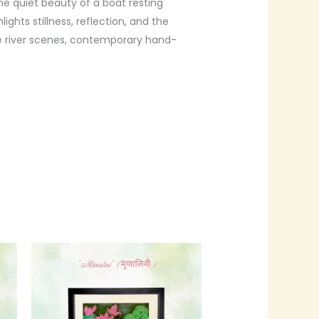
e quiet beauty of a boat resting
ghts stillness, reflection, and the
e river scenes, contemporary hand-