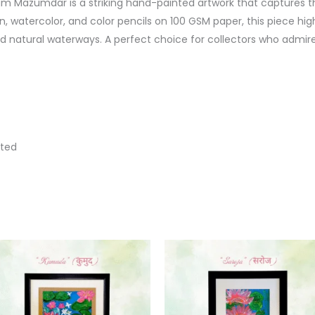
 Mazumdar is a striking hand-painted artwork that captures th
 watercolor, and color pencils on 100 GSM paper, this piece highli
natural waterways. A perfect choice for collectors who admir
nted