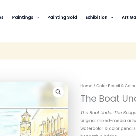
ws
Paintings
Painting Sold
Exhibition
Art Ga
Home
/
Color Pencil & Colo
The Boat Und
The Boat Under The Bridge
original mixed-media artw
watercolor & color pencil