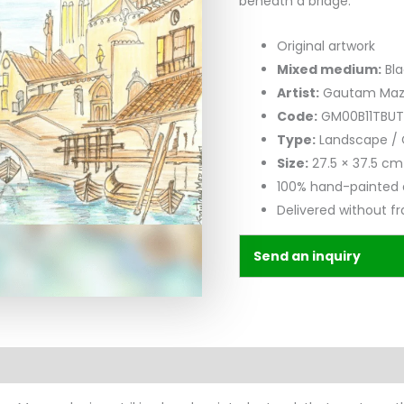
beneath a bridge.
Original artwork
Mixed medium:
Bla
Artist:
Gautam Ma
Code:
GM00B11TBUT
Type:
Landscape / 
Size:
27.5 × 37.5 cm
100% hand-painted 
Delivered without f
Send an inquiry
n
Reviews (0)