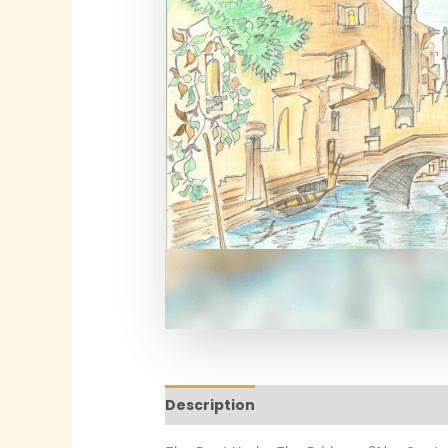
Description
Additional informatio