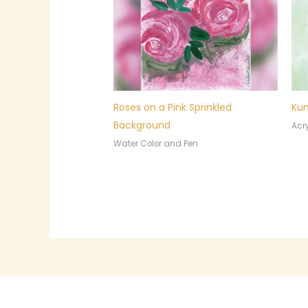
Roses on a Pink Sprinkled
Kum
Background
Acry
Water Color and Pen