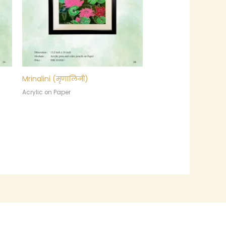
Mrinalini (मृणालिनी)
Acrylic on Paper