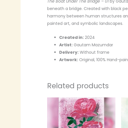
The Boat Under The Bridge – 01
by Gautam
beneath a bridge. Created with black pen,
harmony between human structures and 
painted art, and symbolic landscapes.
Created in:
2024
Artist:
Gautam Mazumdar
Delivery:
Without frame
Artwork:
Original, 100% Hand-pai
Related products