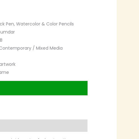
ck Pen, Watercolor & Color Pencils
zumdar
B
Contemporary / Mixed Media
artwork
rame