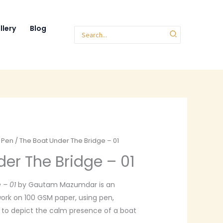
llery
Blog
Search
for:
r Pen
/ The Boat Under The Bridge – 01
er The Bridge – 01
 – 01
by Gautam Mazumdar is an
ork on 100 GSM paper, using pen,
s to depict the calm presence of a boat