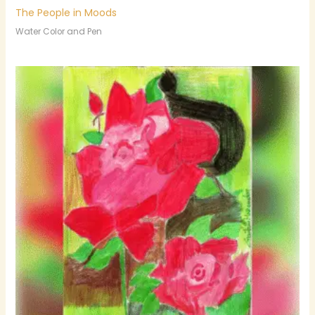
The People in Moods
Water Color and Pen