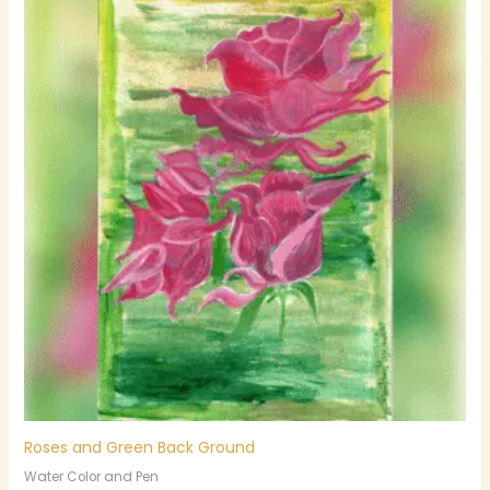
Roses and Green Back Ground
Water Color and Pen