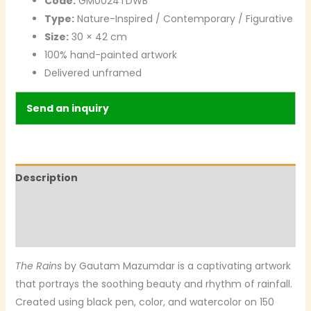
Code:
GM0024TDWB
Type:
Nature-Inspired / Contemporary / Figurative
Size:
30 × 42 cm
100% hand-painted artwork
Delivered unframed
Send an inquiry
Description
Additional information
Reviews (0)
The Rains
by Gautam Mazumdar is a captivating artwork
that portrays the soothing beauty and rhythm of rainfall.
Created using black pen, color, and watercolor on 150