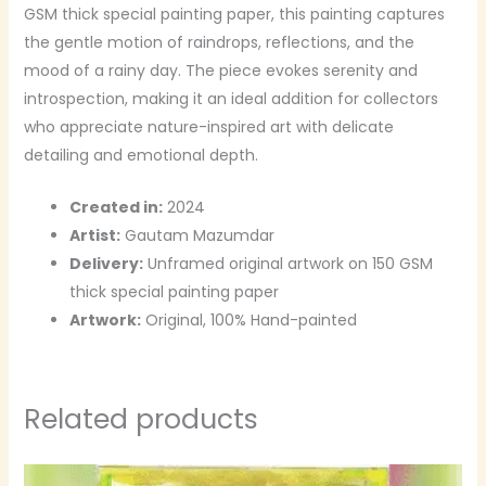
GSM thick special painting paper, this painting captures
the gentle motion of raindrops, reflections, and the
mood of a rainy day. The piece evokes serenity and
introspection, making it an ideal addition for collectors
who appreciate nature-inspired art with delicate
detailing and emotional depth.
Created in:
2024
Artist:
Gautam Mazumdar
Delivery:
Unframed original artwork on 150 GSM
thick special painting paper
Artwork:
Original, 100% Hand-painted
Related products