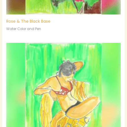
Rose & The Black Base
Water Color and Pen