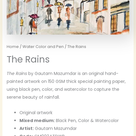
Home
/
Water Color and Pen
/ The Rains
The Rains
The Rains
by Gautam Mazumdar is an original hand-
painted artwork on 150 GSM thick special painting paper,
using black pen, color, and watercolor to capture the
serene beauty of rainfall.
Original artwork
Mixed medium:
Black Pen, Color & Watercolor
Artist:
Gautam Mazumdar