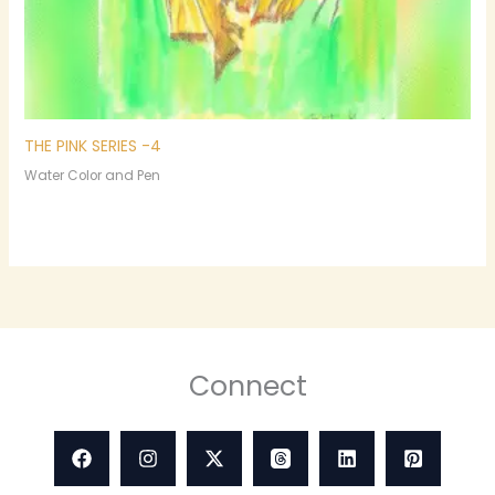
THE PINK SERIES -4
Water Color and Pen
Connect