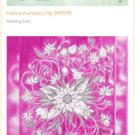
Padma Pushkarni (पद्म पुष्करिनी)
Painting Sold