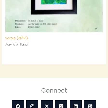
Saroja (सरोज)
Acrylic on Paper
Connect