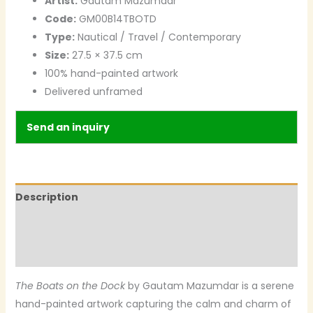
Artist:
Gautam Mazumdar
Code:
GM00B14TBOTD
Type:
Nautical / Travel / Contemporary
Size:
27.5 × 37.5 cm
100% hand-painted artwork
Delivered unframed
Send an inquiry
Description
Additional information
Reviews (0)
The Boats on the Dock
by Gautam Mazumdar is a serene
hand-painted artwork capturing the calm and charm of