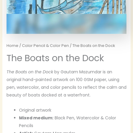
Home
/
Color Pencil & Color Pen
/ The Boats on the Dock
The Boats on the Dock
The Boats on the Dock
by Gautam Mazumdar is an
original hand-painted artwork on 100 GSM paper, using
pen, watercolor, and color pencils to reflect the calm and
beauty of boats docked at a waterfront.
Original artwork
Mixed medium:
Black Pen, Watercolor & Color
Pencils