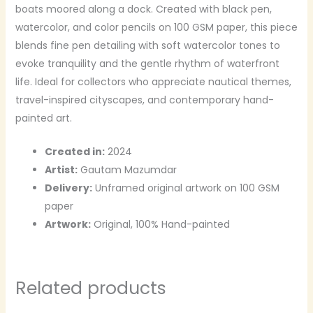
boats moored along a dock. Created with black pen,
watercolor, and color pencils on 100 GSM paper, this piece
blends fine pen detailing with soft watercolor tones to
evoke tranquility and the gentle rhythm of waterfront
life. Ideal for collectors who appreciate nautical themes,
travel-inspired cityscapes, and contemporary hand-
painted art.
Created in:
2024
Artist:
Gautam Mazumdar
Delivery:
Unframed original artwork on 100 GSM
paper
Artwork:
Original, 100% Hand-painted
Related products