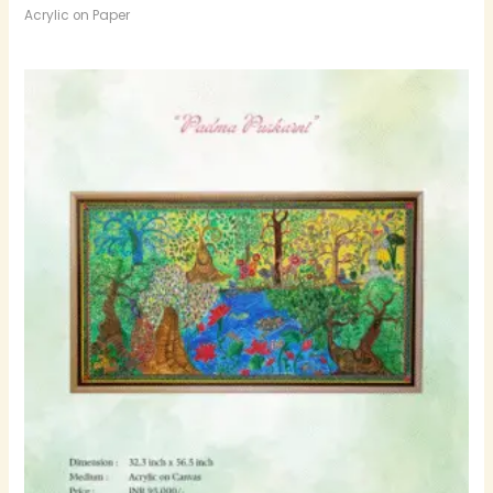
Acrylic on Paper