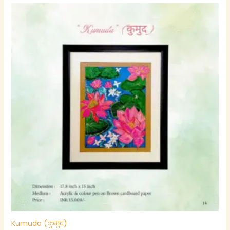
Kumuda (कुमुद)