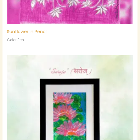
Sunflower in Pencil
Color Pen