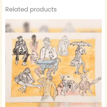
Related products