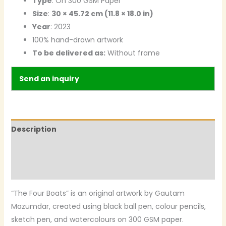
Type
: On 300 GSM Paper
Size
:
30 × 45.72 cm (11.8 × 18.0 in)
Year
: 2023
100% hand-drawn artwork
To be delivered as:
Without frame
Send an inquiry
Description
Additional information
Reviews (0)
“The Four Boats” is an original artwork by Gautam
Mazumdar, created using black ball pen, colour pencils,
sketch pen, and watercolours on 300 GSM paper.