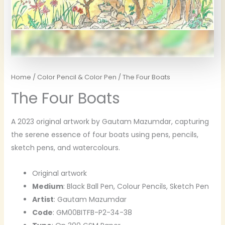
Home
/
Color Pencil & Color Pen
/ The Four Boats
The Four Boats
A 2023 original artwork by Gautam Mazumdar, capturing
the serene essence of four boats using pens, pencils,
sketch pens, and watercolours.
Original artwork
Medium
: Black Ball Pen, Colour Pencils, Sketch Pen
Artist
: Gautam Mazumdar
Code
: GM00BITFB-P2-34-38