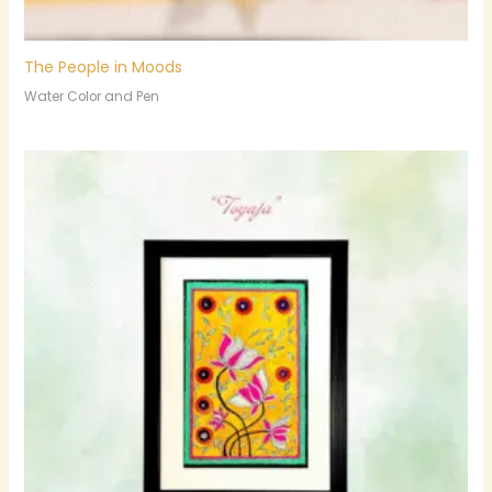
The People in Moods
Water Color and Pen