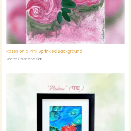
Roses on a Pink Sprinkled Background
Water Color and Pen