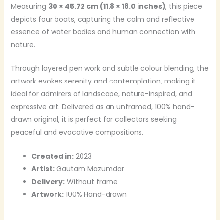
Measuring
30 × 45.72 cm (11.8 × 18.0 inches)
, this piece
depicts four boats, capturing the calm and reflective
essence of water bodies and human connection with
nature.
Through layered pen work and subtle colour blending, the
artwork evokes serenity and contemplation, making it
ideal for admirers of landscape, nature-inspired, and
expressive art. Delivered as an unframed, 100% hand-
drawn original, it is perfect for collectors seeking
peaceful and evocative compositions.
Created in:
2023
Artist:
Gautam Mazumdar
Delivery:
Without frame
Artwork:
100% Hand-drawn