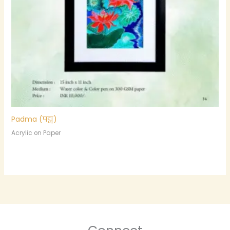
Padma (पद्म)
Acrylic on Paper