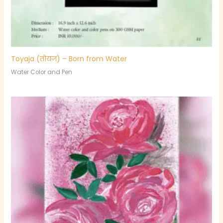
Toyaja (तोयज) – Born from Water
Water Color and Pen