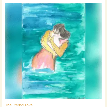
The Eternal Love