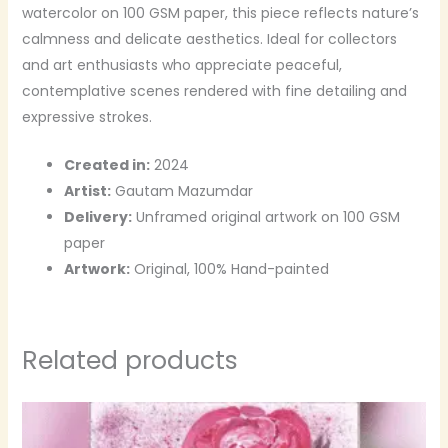
watercolor on 100 GSM paper, this piece reflects nature’s
calmness and delicate aesthetics. Ideal for collectors
and art enthusiasts who appreciate peaceful,
contemplative scenes rendered with fine detailing and
expressive strokes.
Created in:
2024
Artist:
Gautam Mazumdar
Delivery:
Unframed original artwork on 100 GSM
paper
Artwork:
Original, 100% Hand-painted
Related products