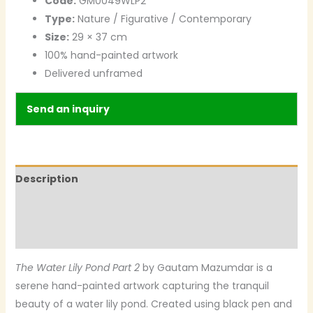
Code:
GM0049WLP2
Type:
Nature / Figurative / Contemporary
Size:
29 × 37 cm
100% hand-painted artwork
Delivered unframed
Send an inquiry
Description
Additional information
Reviews (0)
The Water Lily Pond Part 2
by Gautam Mazumdar is a
serene hand-painted artwork capturing the tranquil
beauty of a water lily pond. Created using black pen and