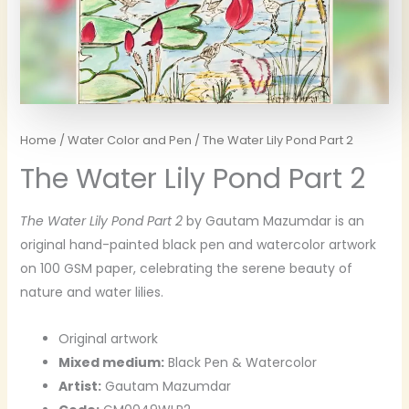
Home
/
Water Color and Pen
/ The Water Lily Pond Part 2
The Water Lily Pond Part 2
The Water Lily Pond Part 2
by Gautam Mazumdar is an
original hand-painted black pen and watercolor artwork
on 100 GSM paper, celebrating the serene beauty of
nature and water lilies.
Original artwork
Mixed medium:
Black Pen & Watercolor
Artist:
Gautam Mazumdar