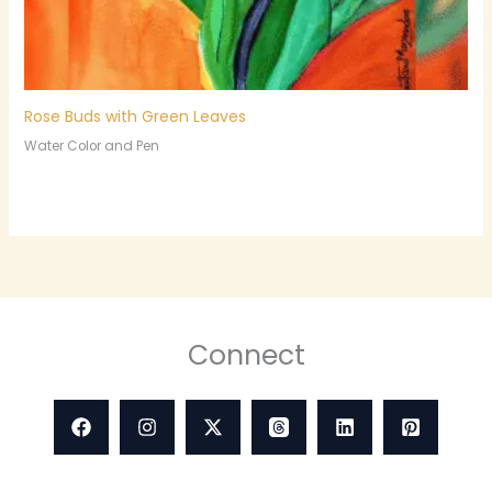
Rose Buds with Green Leaves
Water Color and Pen
Connect