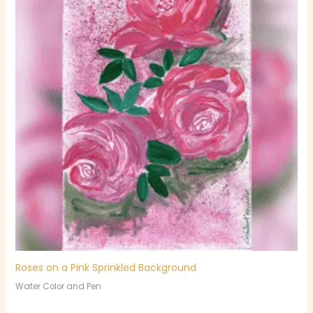
Roses on a Pink Sprinkled Background
Water Color and Pen