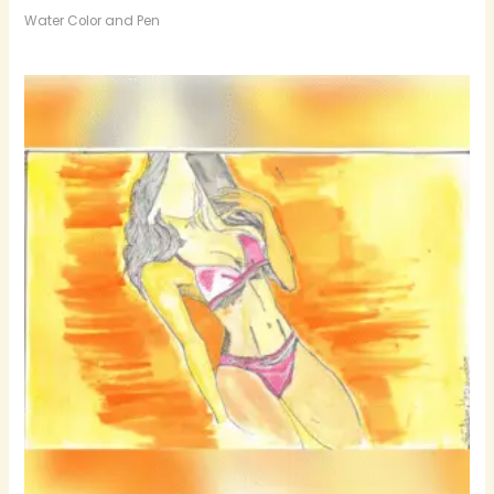
Water Color and Pen