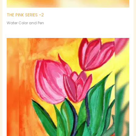
THE PINK SERIES -2
Water Color and Pen