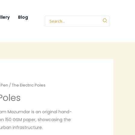
llery
Blog
Search
for:
r Pen
/ The Electric Poles
Poles
m Mazumdar is an original hand-
on 150 GSM paper, showcasing the
rban infrastructure.