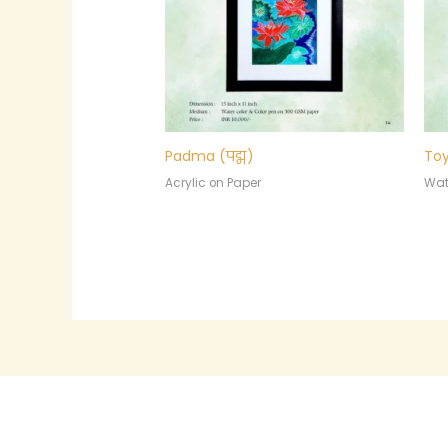
Padma (पद्म)
Toy
Acrylic on Paper
Wat