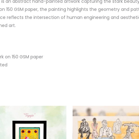
 an abstract hand-painted artwork capturing the stark beauty 
 on 150 GSM paper, the painting highlights the geometry and patte
ce reflects the intersection of human engineering and aesthetic
ed art.
rk on 150 GSM paper
nted