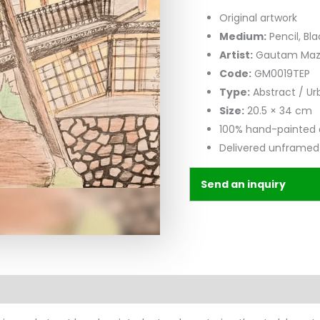
Original artwork
Medium:
Pencil, Bla
Artist:
Gautam Ma
Code:
GM0019TEP
Type:
Abstract / U
Size:
20.5 × 34 cm
100% hand-painted 
Delivered unframed
Send an inquiry
n
Reviews (0)