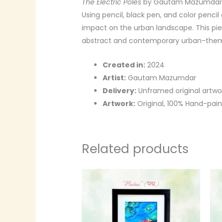
The Electric Poles
by Gautam Mazumdar is
Using pencil, black pen, and color pencil
impact on the urban landscape. This pie
abstract and contemporary urban-them
Created in:
2024
Artist:
Gautam Mazumdar
Delivery:
Unframed original artwo
Artwork:
Original, 100% Hand-pai
Related products