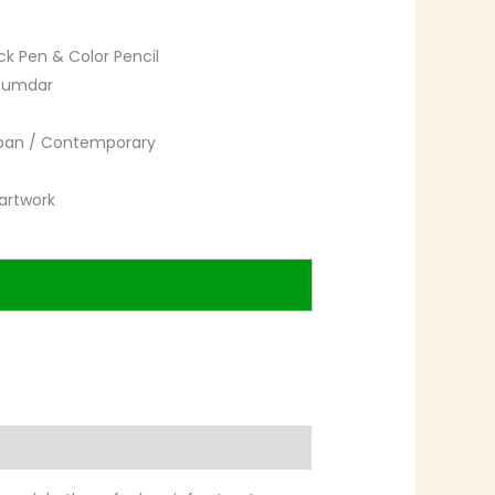
ck Pen & Color Pencil
zumdar
rban / Contemporary
artwork