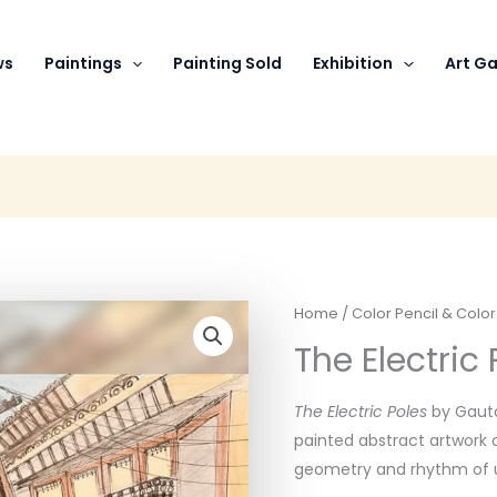
ws
Paintings
Painting Sold
Exhibition
Art Ga
Home
/
Color Pencil & Colo
The Electric 
The Electric Poles
by Gauta
painted abstract artwork 
geometry and rhythm of u