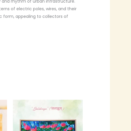
and rhythm of urban infrastructure.
rns of electric poles, wires, and their
 form, appealing to collectors of