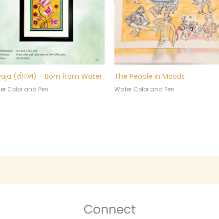
aja (तोयज) – Born from Water
The People in Moods
er Color and Pen
Water Color and Pen
Connect