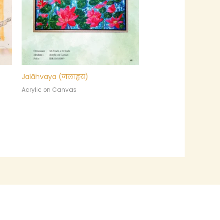
Jalāhvaya (जलाह्वय)
Acrylic on Canvas