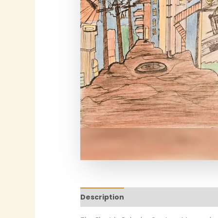
Description
Additional informatio